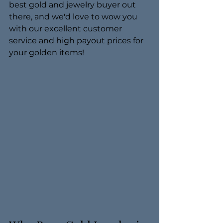
best gold and jewelry buyer out 
there, and we'd love to wow you 
with our excellent customer 
service and high payout prices for 
your golden items!