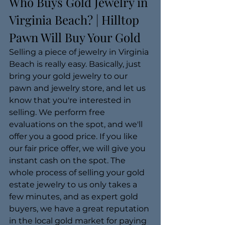
Who Buys Gold Jewelry in 
Virginia Beach? | Hilltop 
Pawn Will Buy Your Gold
Selling a piece of jewelry in Virginia 
Beach is really easy. Basically, just 
bring your gold jewelry to our 
pawn and jewelry store, and let us 
know that you're interested in 
selling. We perform free 
evaluations on the spot, and we'll 
offer you a good price. If you like 
our fair price offer, we will give you 
instant cash on the spot. The 
whole process of selling your gold 
estate jewelry to us only takes a 
few minutes, and as expert gold 
buyers, we have a great reputation 
in the local gold market for paying 