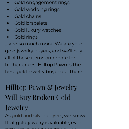
Gold engagement rings
Gold wedding rings
Gold chains
Gold bracelets
Gold luxury watches
Gold rings
....and so much more! We are your 
gold jewelry buyers, and we'll buy 
all of these items and more for 
higher prices! Hilltop Pawn is the 
best gold jewelry buyer out there.
Hilltop Pawn & Jewelry 
Will Buy Broken Gold 
Jewelry
​As 
gold and silver buyers
, we know 
that gold jewelry is valuable, even 