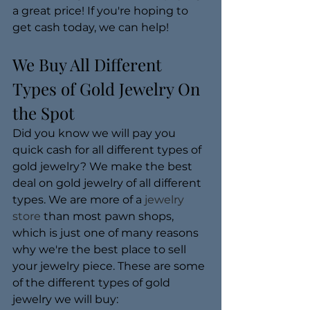
a great price! If you're hoping to 
get cash today, we can help!
We Buy All Different 
Types of Gold Jewelry On 
the Spot
Did you know we will pay you 
quick cash for all different types of 
gold jewelry? We make the best 
deal on gold jewelry of all different 
types. We are more of a
 jewelry 
store
 than most pawn shops, 
which is just one of many reasons 
why we're the best place to sell 
your jewelry piece. These are some 
of the different types of gold 
jewelry we will buy: