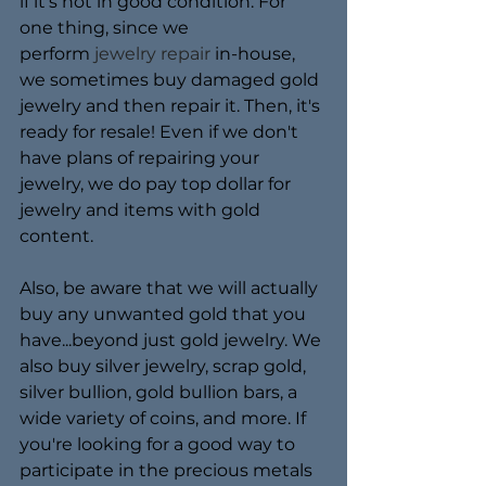
if it's not in good condition. For 
one thing, since we 
perform
 jewelry repair
 in-house, 
we sometimes buy damaged gold 
jewelry and then repair it. Then, it's 
ready for resale! Even if we don't 
have plans of repairing your 
jewelry, we do pay top dollar for 
jewelry and items with gold 
content.
Also, be aware that we will actually 
buy any unwanted gold that you 
have...beyond just gold jewelry. We 
also buy silver jewelry, scrap gold, 
silver bullion, gold bullion bars, a 
wide variety of coins, and more. If 
you're looking for a good way to 
participate in the precious metals 