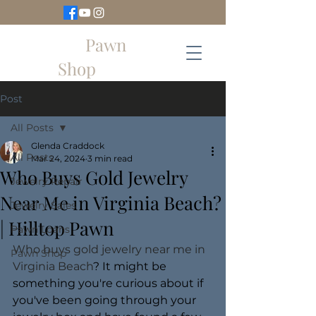
Hilltop
Pawn
Shop
Post
All Posts
Glenda Craddock
All Posts
Mar 24, 2024
3 min read
Who Buys Gold Jewelry
Jewelry Repair
Near Me in Virginia Beach?
Jewelry Sales
| Hilltop Pawn
Pawn Loans
Who buys gold jewelry near me in 
Pawn Shop
Virginia Beach
? It might be 
something you're curious about if 
you've been going through your 