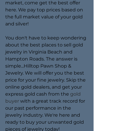
market, come get the best offer 
here. We pay top prices based on 
the full market value of your gold 
and silver!
You don't have to keep wondering 
about the best places to sell gold 
jewelry in Virginia Beach and 
Hampton Roads. The answer is 
simple...Hilltop Pawn Shop & 
Jewelry. We will offer you the best 
price for your fine jewelry. Skip the 
online gold dealers, and get your 
express gold cash from the 
gold 
buyer
 with a great track record for 
our past performance in the 
jewelry industry. We're here and 
ready to buy your unwanted gold 
pieces of jewelry today!