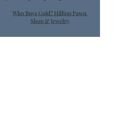
Who Buys Gold? Hilltop Pawn 
Shop & Jewelry