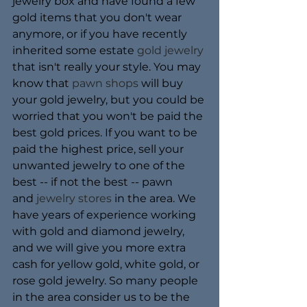
jewelry box and have found a few 
gold items that you don't wear 
anymore, or if you have recently 
inherited some estate 
gold jewelry
that isn't really your style. You may 
know that 
pawn shops
 will buy 
your gold jewelry, but you could be 
worried that you won't be paid the 
best gold prices. If you want to be 
paid the highest price, sell your 
unwanted jewelry to one of the 
best -- if not the best -- pawn 
and
 jewelry stores
 in the area. We 
have years of experience working 
with gold and diamond jewelry, 
and we will give you more extra 
cash for yellow gold, white gold, or 
rose gold jewelry. So many people 
in the area consider us to be the 