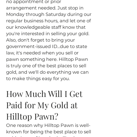
no appointment or prior
arrangement needed. Just stop in
Monday through Saturday during our
regular business hours, and let one of
our knowledgeable staff know that
you're interested in selling your gold.
Also, don't forget to bring your
government-issued ID...due to state
law, it's needed when you sell or
pawn something here. Hilltop Pawn
is truly one of the best places to sell
gold, and we'll do everything we can
to make things easy for you.
How Much Will I Get
Paid for My Gold at
Hilltop Pawn?
One reason why Hilltop Pawn is well-
known for being the best place to sell