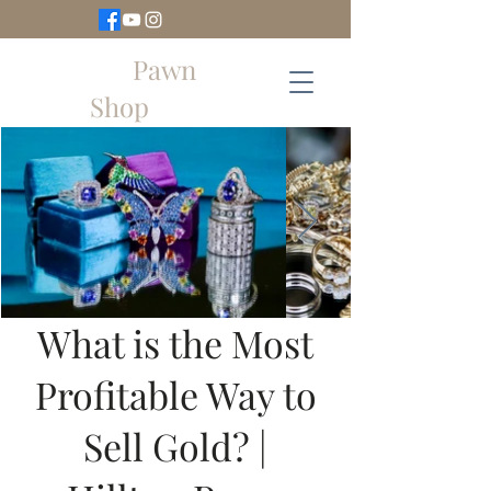
Hilltop
Pawn
Shop
What is the Most
Profitable Way to
Sell Gold? |