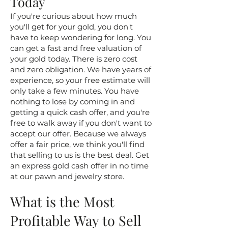
Today
If you're curious about how much
you'll get for your gold, you don't
have to keep wondering for long. You
can get a fast and free valuation of
your gold today. There is zero cost
and zero obligation. We have years of
experience, so your free estimate will
only take a few minutes. You have
nothing to lose by coming in and
getting a quick cash offer, and you're
free to walk away if you don't want to
accept our offer. Because we always
offer a fair price, we think you'll find
that selling to us is the best deal. Get
an express gold cash offer in no time
at our pawn and jewelry store.
What is the Most
Profitable Way to Sell