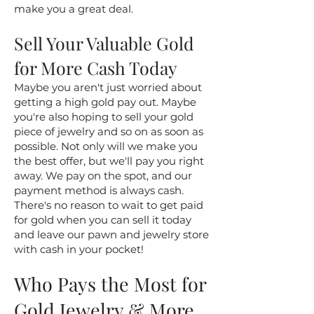
make you a great deal.
Sell Your Valuable Gold
for More Cash Today
Maybe you aren't just worried about
getting a high gold pay out. Maybe
you're also hoping to sell your gold
piece of jewelry and so on as soon as
possible. Not only will we make you
the best offer, but we'll pay you right
away. We pay on the spot, and our
payment method is always cash.
There's no reason to wait to get paid
for gold when you can sell it today
and leave our pawn and jewelry store
with cash in your pocket!
Who Pays the Most for
Gold Jewelry & More