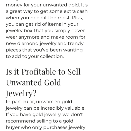
money for your unwanted gold. It's
a great way to get some extra cash
when you need it the most. Plus,
you can get rid of items in your
jewelry box that you simply never
wear anymore and make room for
new diamond jewelry and trendy
pieces that you've been wanting
to add to your collection.
Is it Profitable to Sell
Unwanted Gold
Jewelry?
In particular, unwanted gold
jewelry can be incredibly valuable.
If you have gold jewelry, we don't
recommend selling to a gold
buyer who only purchases jewelry