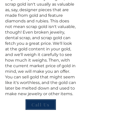
scrap gold isn't usually as valuable
as, say, designer pieces that are
made from gold and feature
diamonds and rubies. This does
not mean scrap gold isn't valuable,
though! Even broken jewelry,
dental scrap, and scrap gold can
fetch you a great price. We'll look
at the gold content in your gold,
and we'll weigh it carefully to see
how much it weighs. Then, with
the current market price of gold in
mind, we will make you an offer.
You can sell gold that might seem
like it's worthless, and the gold can
later be melted down and used to
make new jewelry or other items.
Call Us