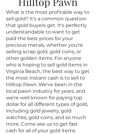
Hilltop Pawn
​What is the most profitable way to
sell gold? It's a common question
that gold buyers get. It's perfectly
understandable to want to get
paid the best prices for your
precious metals, whether you're
selling scrap gold, gold coins, or
other golden items. For anyone
who is hoping to sell gold items in
Virginia Beach, the best way to get
the most instant cash is to sell to
Hilltop Pawn. We've been in the
local pawn industry for years, and
we're well known for paying top
dollar for all different types of gold,
including gold jewelry, gold
watches, gold coins, and so much
more. Come see us to get fast
cash for all of your gold items