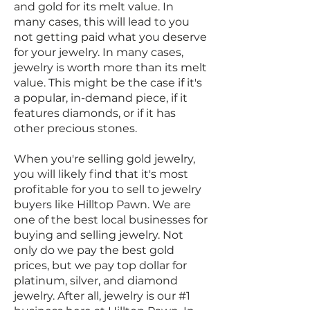
and gold for its melt value. In
many cases, this will lead to you
not getting paid what you deserve
for your jewelry. In many cases,
jewelry is worth more than its melt
value. This might be the case if it's
a popular, in-demand piece, if it
features diamonds, or if it has
other precious stones.
When you're selling gold jewelry,
you will likely find that it's most
profitable for you to sell to jewelry
buyers like Hilltop Pawn. We are
one of the best local businesses for
buying and selling jewelry. Not
only do we pay the best gold
prices, but we pay top dollar for
platinum, silver, and diamond
jewelry. After all, jewelry is our #1