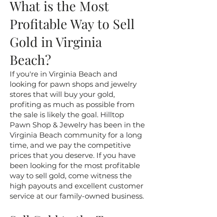
What is the Most
Profitable Way to Sell
Gold in Virginia
Beach?
If you're in Virginia Beach and
looking for pawn shops and jewelry
stores that will buy your gold,
profiting as much as possible from
the sale is likely the goal. Hilltop
Pawn Shop & Jewelry has been in the
Virginia Beach community for a long
time, and we pay the competitive
prices that you deserve. If you have
been looking for the most profitable
way to sell gold, come witness the
high payouts and excellent customer
service at our family-owned business.