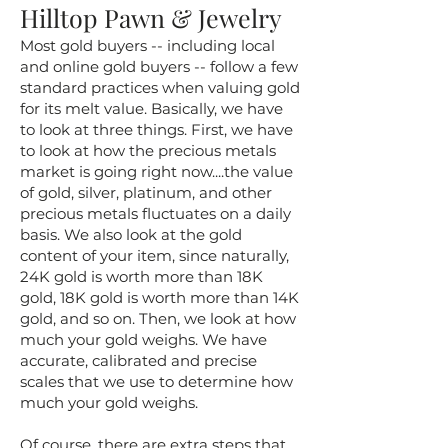
Hilltop Pawn & Jewelry
Most gold buyers -- including local
and online gold buyers -- follow a few
standard practices when valuing gold
for its melt value. Basically, we have
to look at three things. First, we have
to look at how the precious metals
market is going right now....the value
of gold, silver, platinum, and other
precious metals fluctuates on a daily
basis. We also look at the gold
content of your item, since naturally,
24K gold is worth more than 18K
gold, 18K gold is worth more than 14K
gold, and so on. Then, we look at how
much your gold weighs. We have
accurate, calibrated and precise
scales that we use to determine how
much your gold weighs.
Of course, there are extra steps that