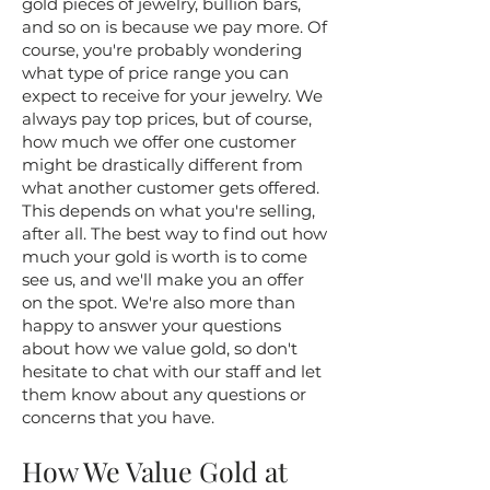
gold pieces of jewelry, bullion bars,
and so on is because we pay more. Of
course, you're probably wondering
what type of price range you can
expect to receive for your jewelry. We
always pay top prices, but of course,
how much we offer one customer
might be drastically different from
what another customer gets offered.
This depends on what you're selling,
after all. The best way to find out how
much your gold is worth is to come
see us, and we'll make you an offer
on the spot. We're also more than
happy to answer your questions
about how we value gold, so don't
hesitate to chat with our staff and let
them know about any questions or
concerns that you have.
How We Value Gold at