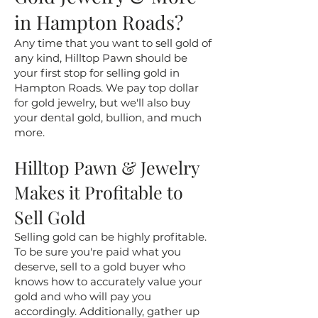
in Hampton Roads?
Any time that you want to sell gold of
any kind, Hilltop Pawn should be
your first stop for selling gold in
Hampton Roads. We pay top dollar
for gold jewelry, but we'll also buy
your dental gold, bullion, and much
more.
Hilltop Pawn & Jewelry
Makes it Profitable to
Sell Gold
Selling gold can be highly profitable.
To be sure you're paid what you
deserve, sell to a gold buyer who
knows how to accurately value your
gold and who will pay you
accordingly. Additionally, gather up