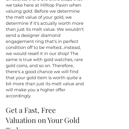
we take here at Hilltop Pawn when
valuing gold. Before we determine
the melt value of your gold, we
determine if it's actually worth more
than just its melt value. We wouldn't
send a designer diamond
engagement ring that's in perfect
condition off to be melted...instead,
we would resell it in our shop! The
same is true with gold watches, rare
gold coins, and so on. Therefore,
there's a good chance we will find
that your gold item is worth quite a
bit more than just its melt value and
will make you a higher offer
accordingly.
Get a Fast, Free
Valuation on Your Gold