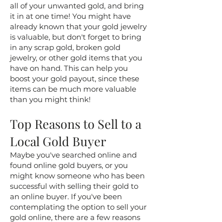
all of your unwanted gold, and bring
it in at one time! You might have
already known that your gold jewelry
is valuable, but don't forget to bring
in any scrap gold, broken gold
jewelry, or other gold items that you
have on hand. This can help you
boost your gold payout, since these
items can be much more valuable
than you might think!
Top Reasons to Sell to a
Local Gold Buyer
Maybe you've searched online and
found online gold buyers, or you
might know someone who has been
successful with selling their gold to
an online buyer. If you've been
contemplating the option to sell your
gold online, there are a few reasons