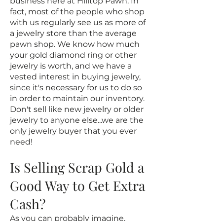
business here at Hilltop Pawn. In
fact, most of the people who shop
with us regularly see us as more of
a jewelry store than the average
pawn shop. We know how much
your gold diamond ring or other
jewelry is worth, and we have a
vested interest in buying jewelry,
since it's necessary for us to do so
in order to maintain our inventory.
Don't sell like new jewelry or older
jewelry to anyone else...we are the
only jewelry buyer that you ever
need!
​Is Selling Scrap Gold a
Good Way to Get Extra
Cash?
As you can probably imagine,