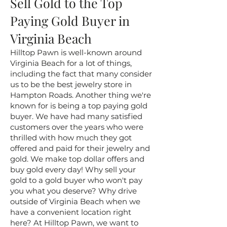
Sell Gold to the Top
Paying Gold Buyer in
Virginia Beach
Hilltop Pawn is well-known around
Virginia Beach for a lot of things,
including the fact that many consider
us to be the best jewelry store in
Hampton Roads. Another thing we're
known for is being a top paying gold
buyer. We have had many satisfied
customers over the years who were
thrilled with how much they got
offered and paid for their jewelry and
gold. We make top dollar offers and
buy gold every day! Why sell your
gold to a gold buyer who won't pay
you what you deserve? Why drive
outside of Virginia Beach when we
have a convenient location right
here? At Hilltop Pawn, we want to