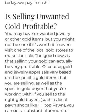
today...we pay in cash!
Is Selling Unwanted
Gold Profitable?
You may have unwanted jewelry
or other gold items, but you might
not be sure if it's worth it to even
visit one of the local gold stores to
make the sale. The good news is
that selling your gold can actually
be very profitable. Of course, gold
and jewelry appraisals vary based
on the specific gold items that
you are selling, as well as the
specific gold buyer that you're
working with. If you sell to the
right gold buyers (such as local
pawn shops like Hilltop Pawn), you
can get a substantial amount of