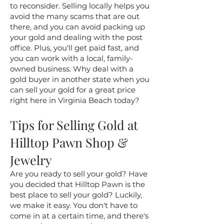
to reconsider. Selling locally helps you
avoid the many scams that are out
there, and you can avoid packing up
your gold and dealing with the post
office. Plus, you'll get paid fast, and
you can work with a local, family-
owned business. Why deal with a
gold buyer in another state when you
can sell your gold for a great price
right here in Virginia Beach today?
Tips for Selling Gold at
Hilltop Pawn Shop &
Jewelry
Are you ready to sell your gold? Have
you decided that Hilltop Pawn is the
best place to sell your gold? Luckily,
we make it easy. You don't have to
come in at a certain time, and there's