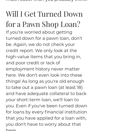
Will I Get Turned Down
for a Pawn Shop Loan?
If you're worried about getting
turned down for a pawn loan, don't
be. Again, we do not check your
credit report. We only look at the
high-value items that you bring in,
and poor credit or lack of
employment history never matter
here. We don't even look into these
things! As long as you're old enough
to take out a pawn loan (at least 18)
and have adequate collateral to back
your short-term loan, we'll loan to
you. Even if you've been turned down
for loans by every financial institution
that you have applied for a loan with,
you don't have to worry about that
here.