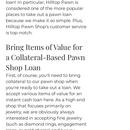
loan! In particular, Hilltop Pawn is
considered one of the more popular
places to take out a pawn loan
because we make it so simple. Plus,
Hilltop Pawn Shop's customer service
is top-notch.
Bring Items of Value for
a Collateral-Based Pawn
Shop Loan
First, of course, you'll need to bring
collateral to our pawn shop when
you're ready to take out a loan. We
accept various items of value for an
instant cash loan here. As a high end
shop that focuses primarily on
jewelry, we are obviously always
interested in accepting fine jewelry
(such as diamond rings, engagement