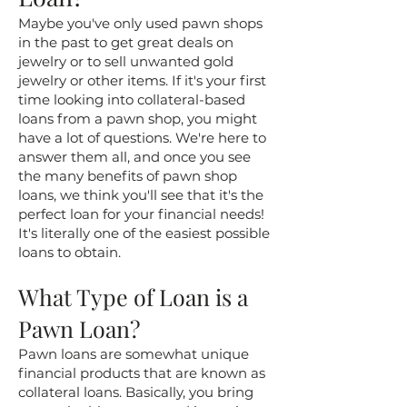
Maybe you've only used pawn shops
in the past to get great deals on
jewelry or to sell unwanted gold
jewelry or other items. If it's your first
time looking into collateral-based
loans from a pawn shop, you might
have a lot of questions. We're here to
answer them all, and once you see
the many benefits of pawn shop
loans, we think you'll see that it's the
perfect loan for your financial needs!
It's literally one of the easiest possible
loans to obtain.
What Type of Loan is a
Pawn Loan?
Pawn loans are somewhat unique
financial products that are known as
collateral loans. Basically, you bring