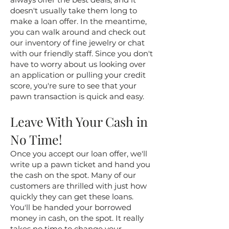
doesn't usually take them long to
make a loan offer. In the meantime,
you can walk around and check out
our inventory of fine jewelry or chat
with our friendly staff. Since you don't
have to worry about us looking over
an application or pulling your credit
score, you're sure to see that your
pawn transaction is quick and easy.
Leave With Your Cash in
No Time!
Once you accept our loan offer, we'll
write up a pawn ticket and hand you
the cash on the spot. Many of our
customers are thrilled with just how
quickly they can get these loans.
You'll be handed your borrowed
money in cash, on the spot. It really
takes no time to change your