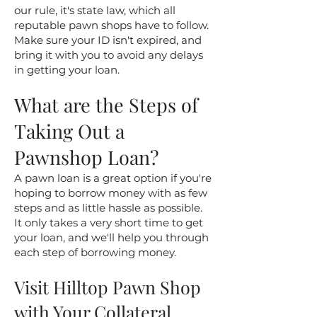
our rule, it's state law, which all
reputable pawn shops have to follow.
Make sure your ID isn't expired, and
bring it with you to avoid any delays
in getting your loan.
What are the Steps of
Taking Out a
Pawnshop Loan?
A pawn loan is a great option if you're
hoping to borrow money with as few
steps and as little hassle as possible.
It only takes a very short time to get
your loan, and we'll help you through
each step of borrowing money.
​Visit Hilltop Pawn Shop
with Your Collateral