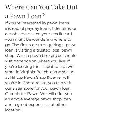
Where Can You Take Out
a Pawn Loan?
If you're interested in pawn loans
instead of payday loans, title loans, or
a cash advance on your credit card,
you might be wondering where to
go. The first step to acquiring a pawn
loan is visiting a trusted local pawn
shop. Which pawn broker you should
visit depends on where you live. If
you're looking for a reputable pawn
store in Virginia Beach, come see us
at Hilltop Pawn Shop & Jewelry. If
you're in Chesapeake, you can visit
our sister store for your pawn loan,
Greenbrier Pawn. We will offer you
an above average pawn shop loan
and a great experience at either
location!