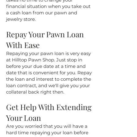
financial situation when you take out
a cash loan from our pawn and
jewelry store.
Repay Your Pawn Loan
With Ease
Repaying your pawn loan is very easy
at Hilltop Pawn Shop. Just stop in
before your due date at a time and
date that is convenient for you. Repay
the loan and interest to complete the
loan contract, and we'll give you your
collateral back right then.
Get Help With Extending
Your Loan
Are you worried that you will have a
hard time repaying your loan before