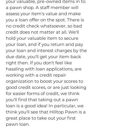
your valuable, pre-owned items in to
a pawn shop. A staff member will
assess your item's value and make
you a loan offer on the spot. There is
no credit check whatsoever, so bad
credit does not matter at all. We'll
hold your valuable item to secure
your loan, and if you return and pay
your loan and interest charges by the
due date, you'll get your item back
right then. If you don't feel like
hassling with loan applications, are
working with a credit repair
organization to boost your scores to
good credit scores, or are just looking
for easier forms of credit, we think
you'll find that taking out a pawn
loan is a good idea! In particular, we
think you'll see that Hilltop Pawn is a
great place to take out your first
pawn loan.