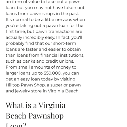
an item of value to take out a pawn
loan, but you may not have taken out
loans from pawn shops in the past.
It's normal to be a little nervous when
you're taking out a pawn loan for the
first time, but pawn transactions are
actually incredibly easy. In fact, you'll
probably find that our short-term
loans are faster and easier to obtain
than loans from financial institutions,
such as banks and credit unions.
From small amounts of money to
larger loans up to $50,000, you can
get an easy loan today by visiting
Hilltop Pawn Shop, a superior pawn
and jewelry store in Virginia Beach.
What is a Virginia
Beach Pawnshop
Loan?