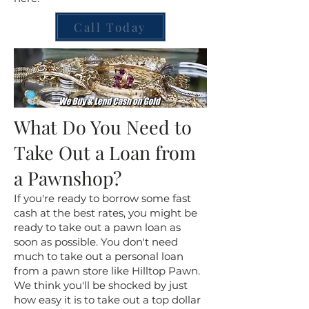
Call Today
What Do You Need to
Take Out a Loan from
a Pawnshop?
If you're ready to borrow some fast
cash at the best rates, you might be
ready to take out a pawn loan as
soon as possible. You don't need
much to take out a personal loan
from a pawn store like Hilltop Pawn.
We think you'll be shocked by just
how easy it is to take out a top dollar