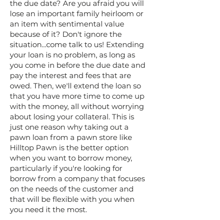
the due date? Are you afraid you will
lose an important family heirloom or
an item with sentimental value
because of it? Don't ignore the
situation...come talk to us! Extending
your loan is no problem, as long as
you come in before the due date and
pay the interest and fees that are
owed. Then, we'll extend the loan so
that you have more time to come up
with the money, all without worrying
about losing your collateral. This is
just one reason why taking out a
pawn loan from a pawn store like
Hilltop Pawn is the better option
when you want to borrow money,
particularly if you're looking for
borrow from a company that focuses
on the needs of the customer and
that will be flexible with you when
you need it the most.