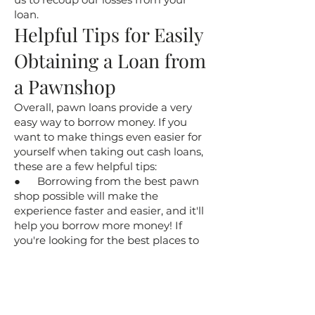
loan.
​Helpful Tips for Easily
Obtaining a Loan from
a Pawnshop
​Overall, pawn loans provide a very
easy way to borrow money. If you
want to make things even easier for
yourself when taking out cash loans,
these are a few helpful tips:
● Borrowing from the best pawn
shop possible will make the
experience faster and easier, and it'll
help you borrow more money! If
you're looking for the best places to
take out a pawn loan, choose Hilltop
Pawn as your Virginia Beach pawn
store. Our great reputation speaks for
itself!
● Come prepared when you visit a