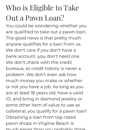
Who is Eligible to Take
Out a Pawn Loan?
You could be wondering whether you
are qualified to take out a pawn loan.
The good news is that pretty much
anyone qualifies for a loan from us.
We don't care if you don't have a
bank account...you don't need one.
We don't check with the credit
bureaus, so credit history is never a
problem. We don't even ask how
much money you make or whether
or not you have a job. As long as you
are at least 18 years old, have a valid
ID, and bring in diamond jewelry or
some other item of value to use as
collateral, you qualify for a pawn loan!
Obtaining a loan from top-rated
pawn shops in Virginia Beach is
much easier than you probably think.