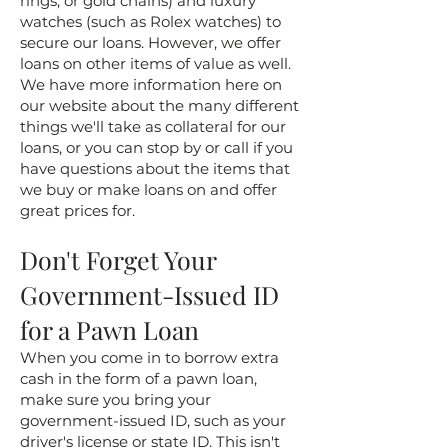
rings, or gold chains) and luxury
watches (such as Rolex watches) to
secure our loans. However, we offer
loans on other items of value as well.
We have more information here on
our website about the many different
things we'll take as collateral for our
loans, or you can stop by or call if you
have questions about the items that
we buy or make loans on and offer
great prices for.
Don't Forget Your
Government-Issued ID
for a Pawn Loan
When you come in to borrow extra
cash in the form of a pawn loan,
make sure you bring your
government-issued ID, such as your
driver's license or state ID. This isn't