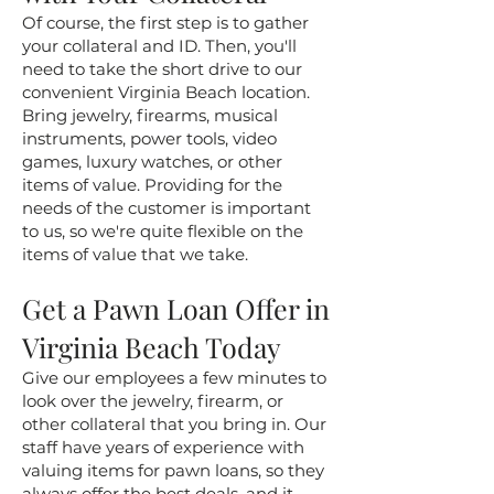
Of course, the first step is to gather
your collateral and ID. Then, you'll
need to take the short drive to our
convenient Virginia Beach location.
Bring jewelry, firearms, musical
instruments, power tools, video
games, luxury watches, or other
items of value. Providing for the
needs of the customer is important
to us, so we're quite flexible on the
items of value that we take.
Get a Pawn Loan Offer in
Virginia Beach Today
Give our employees a few minutes to
look over the jewelry, firearm, or
other collateral that you bring in. Our
staff have years of experience with
valuing items for pawn loans, so they
always offer the best deals, and it