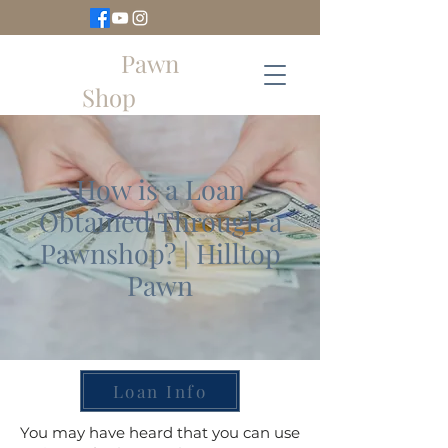
Hilltop
Pawn
Shop
How is a Loan
Obtained Through a
Pawnshop? | Hilltop
Pawn
Loan Info
You may have heard that you can use