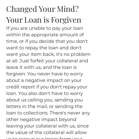
Changed Your Mind?
Your Loan is Forgiven
If you are unable to pay your loan
within the appropriate amount of
time, or if you decide that you don't
want to repay the loan and don't
want your item back, it's no problem
at all. Just forfeit your collateral and
leave it with us, and the loan is
forgiven. You never have to worry
about a negative impact on your
credit report if you don't repay your
loan. You also don't have to worry
about us calling you, sending you
letters in the mail, or sending the
loan to collections. There's never any
other negative impact beyond
leaving your collateral with us, since
the value of the collateral will allow
us to recoup our losses from your