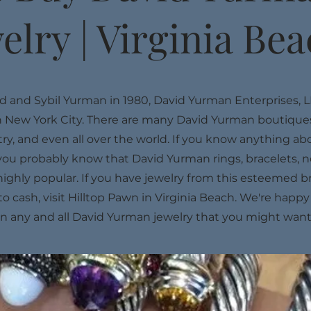
elry | Virginia Be
 and Sybil Yurman in 1980, David Yurman Enterprises, L
 New York City. There are many David Yurman boutiques
y, and even all over the world. If you know anything ab
you probably know that David Yurman rings, bracelets, n
highly popular. If you have jewelry from this esteemed 
nto cash, visit Hilltop Pawn in Virginia Beach. We're happ
on any and all David Yurman jewelry that you might want