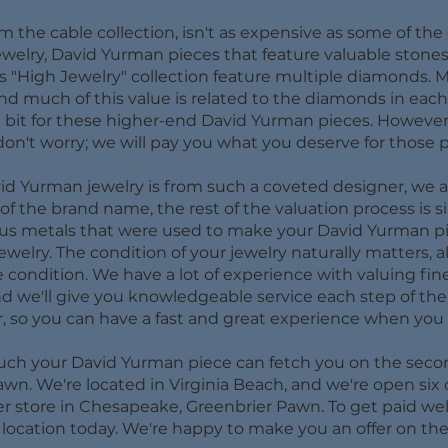
om the cable collection, isn't as expensive as some of the
jewelry, David Yurman pieces that feature valuable stone
"High Jewelry" collection feature multiple diamonds. Ma
and much of this value is related to the diamonds in eac
a bit for these higher-end David Yurman pieces. However
on't worry; we will pay you what you deserve for those p
id Yurman jewelry is from such a coveted designer, we are 
 the brand name, the rest of the valuation process is sim
ous metals that were used to make your David Yurman pie
jewelry. The condition of your jewelry naturally matters, a
e condition. We have a lot of experience with valuing fin
d we'll give you knowledgeable service each step of the 
, so you can have a fast and great experience when you 
much your David Yurman piece can fetch you on the secon
awn. We're located in Virginia Beach, and we're open six
er store in Chesapeake, Greenbrier Pawn. To get paid wel
r location today. We're happy to make you an offer on the