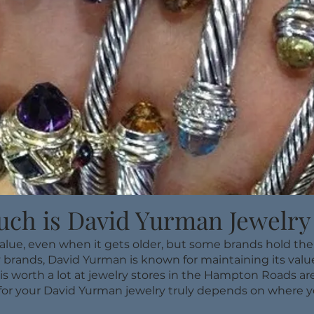
ch is David Yurman Jewelry
value, even when it gets older, but some brands hold the
 brands, David Yurman is known for maintaining its value 
is worth a lot at jewelry stores in the Hampton Roads are
for your David Yurman jewelry truly depends on where yo