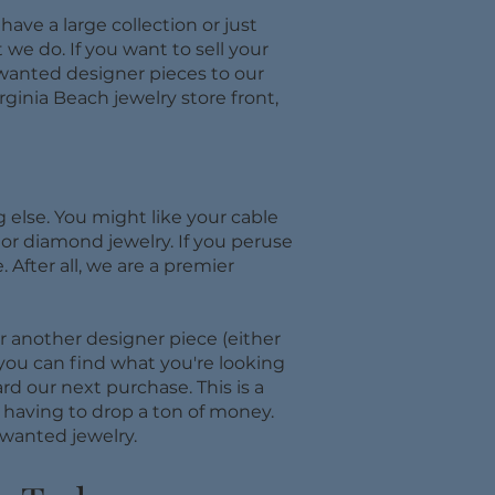
ave a large collection or just
 we do. If you want to sell your
unwanted designer pieces to our
ginia Beach jewelry store front,
 else. You might like your cable
d or diamond jewelry. If you peruse
 After all, we are a premier
r another designer piece (either
 you can find what you're looking
d our next purchase. This is a
t having to drop a ton of money.
wanted jewelry.