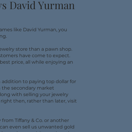
uys David Yurman
names like David Yurman, you
ng.
 jewelry store than a pawn shop.
customers have come to expect.
st price, all while enjoying an
addition to paying top dollar for
n the secondary market
ong with selling your jewelry
ight then, rather than later, visit
 from Tiffany & Co. or another
 can even sell us unwanted gold