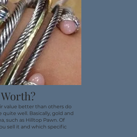
 Worth?
ir value better than others do
quite well. Basically, gold and
a, such as Hilltop Pawn. Of
u sell it and which specific