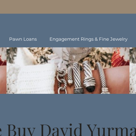
Pawn Loans
Engagement Rings & Fine Jewelry
 Buy David Yurm