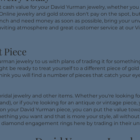
t cash value for your David Yurman jewelry, whether you h
Online jewelry and gold stores don't pay on the spot, but
n a pinch and need money as soon as possible, bring your 
viting atmosphere and great customer service at our Vir
t Piece
man jewelry to us with plans of trading it for something
ht be ready to treat yourself to a different piece of gol
think you will find a number of pieces that catch your eye.
ridal jewelry and other items. Whether you're looking fo
d), or if you're looking for an antique or vintage piece,
on your David Yurman piece, you can put the value towar
mething you want and that is more your style, all withou
 diamond engagement rings here by trading in their un