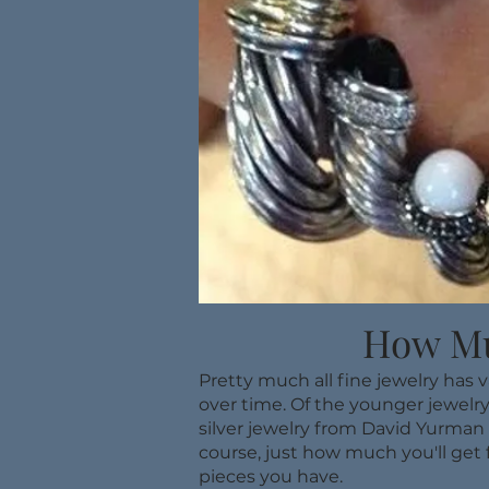
How Mu
Pretty much all fine jewelry has 
over time. Of the younger jewelry
silver jewelry from David Yurman 
course, just how much you'll get 
pieces you have.