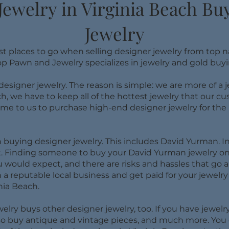
Jewelry in Virginia Beach B
Jewelry
st places to go when selling designer jewelry from top 
op Pawn and Jewelry specializes in jewelry and gold buyi
 designer jewelry. The reason is simple: we are more of a
ch, we have to keep all of the hottest jewelry that our 
 to us to purchase high-end designer jewelry for the be
buying designer jewelry. This includes David Yurman. In 
st. Finding someone to buy your David Yurman jewelry o
would expect, and there are risks and hassles that go al
 a reputable local business and get paid for your jewelry r
nia Beach.
ry buys other designer jewelry, too. If you have jewelry
also buy antique and vintage pieces, and much more. You