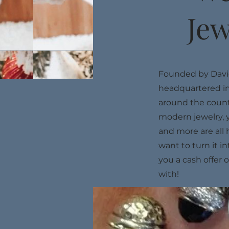
Jew
Founded by David
headquartered in
around the countr
modern jewelry, 
and more are all 
want to turn it i
you a cash offer 
with!