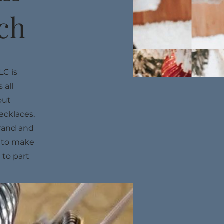
ach
LC is
 all
out
ecklaces,
brand and
y to make
 to part