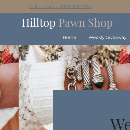
Call Us Today: (757) 769-7254
Hilltop
Pawn Shop
Home
Weekly Giveaway
We