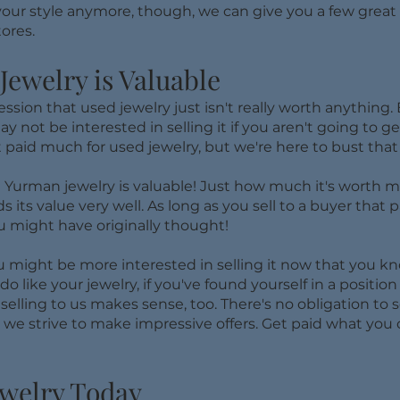
sn't your style anymore, though, we can give you a few gre
ores.
ewelry is Valuable
ion that used jewelry just isn't really worth anything. 
 not be interested in selling it if you aren't going to g
 paid much for used jewelry, but we're here to bust tha
 Yurman jewelry is valuable! Just how much it's worth mig
 its value very well. As long as you sell to a buyer that p
u might have originally thought!
ou might be more interested in selling it now that you k
do like your jewelry, if you've found yourself in a positi
selling to us makes sense, too. There's no obligation to se
t we strive to make impressive offers. Get paid what you
ewelry Today