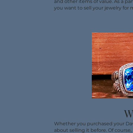
and other items of value. As a par
you want to sell your jewelry for 
W
Whether you purchased your David
about selling it before. Of course,