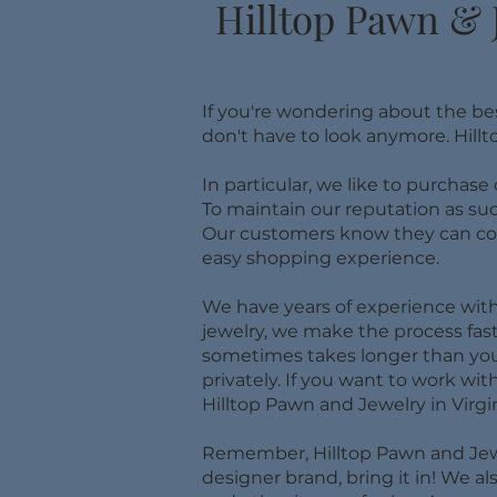
Hilltop Pawn & 
If you're wondering about the be
don't have to look anymore. Hillt
In particular, we like to purchase
To maintain our reputation as su
Our customers know they can come
easy shopping experience.
We have years of experience with 
jewelry, we make the process fa
sometimes takes longer than you 
privately. If you want to work with
Hilltop Pawn and Jewelry in Virgi
​Remember, Hilltop Pawn and Jewel
designer brand, bring it in! We 