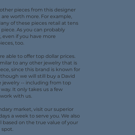
 other pieces from this designer
s are worth more. For example,
ny of these pieces retail at tens
h piece. As you can probably
, even if you have more
ieces, too.
able to offer top dollar prices.
ilar to any other jewelry that is
ce, since this brand is known for
lthough we will still buy a David
e jewelry -- including from top
way. It only takes us a few
work with us.
dary market, visit our superior
 days a week to serve you. We also
l based on the true value of your
 spot.