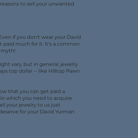
at reasons to sell your unwanted
Even if you don't wear your David
et paid much for it. It's a common
t myth!
ht vary, but in general, jewelry
ays top dollar -- like Hilltop Pawn
now that you can get paid a
on in which you need to acquire
ll your jewelry to us just
 deserve for your David Yurman