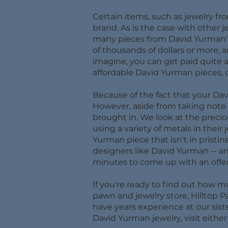
Certain items, such as jewelry fr
brand. As is the case with other 
many pieces from David Yurman's 
of thousands of dollars or more, 
imagine, you can get paid quite 
affordable David Yurman pieces, d
Because of the fact that your Dav
However, aside from taking note of
brought in. We look at the preci
using a variety of metals in their 
Yurman piece that isn't in pristin
designers like David Yurman -- an
minutes to come up with an offer
If you're ready to find out how 
pawn and jewelry store, Hilltop P
have years experience at our sist
David Yurman jewelry, visit eithe