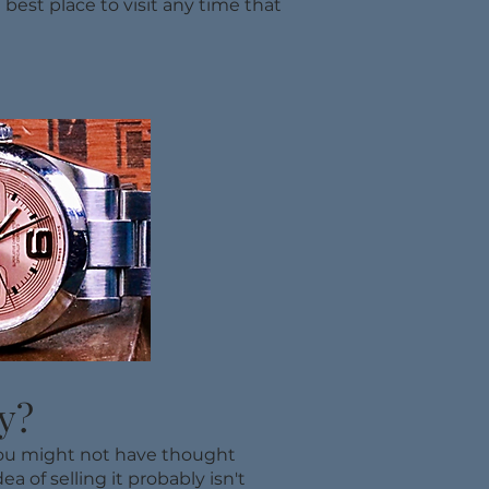
 best place to visit any time that
y?
 you might not have thought
a of selling it probably isn't