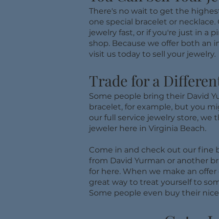
There's no wait to get the highes
one special bracelet or necklace. 
jewelry fast, or if you're just i
shop. Because we offer both an in
visit us today to sell your jewelry.
Trade for a Differen
Some people bring their David Yur
bracelet, for example, but you mig
our full service jewelry store, we 
jeweler here in Virginia Beach.
Come in and check out our fine b
from David Yurman or another bran
for here. When we make an offer 
great way to treat yourself to so
Some people even buy their nice