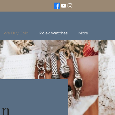
We Buy Gold
Rolex Watches
More
an