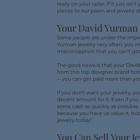
really on your radar. If it just i
pieces to our pawn and jewelry st
Your David Yurman J
Some people are under the impress
Yurman jewelry very often, you may
misconception that you can't get
​The good news is that your David
from this top designer brand holds
-- you can get paid more than yo
If you don't want your jewelry, y
decent amount for it. Even if you 
some cash as quickly as possible, 
because you have us value it, bu
jewelry today!
You Can Sell Your J