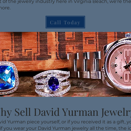
t of the jewelry industry here in Virginia Beach, we're the
more.
Call Today
hy Sell David Yurman Jewelr
 Yurman piece yourself, or if you received it as a gift,
 if you wear your David Yurman jewelry all the time, the ide