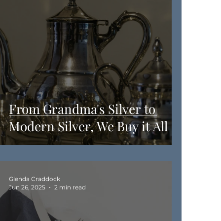
From Grandma's Silver to
Modern Silver, We Buy it All
Glenda Craddock
Jun 26, 2025
2 min read