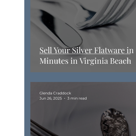
Sell Your Silver Flatware in
Minutes in Virginia Beach
Glenda Craddock
Jun 26, 2025
3 min read