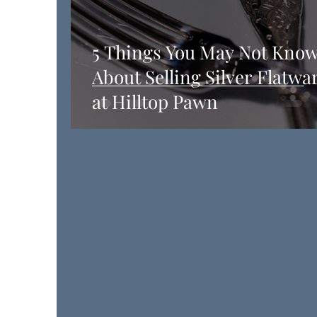
5 Things You May Not Kno
About Selling Silver Flatwa
at Hilltop Pawn