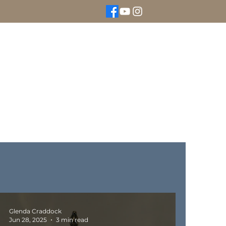
We Buy Gold
Rolex Watches
More
Glenda Craddock
Jun 28, 2025
3 min read