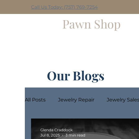
Call Us Today: (757) 769-7254
Hilltop
Pawn Shop
Home
Weekly Giveaway
Our Blogs
All Posts
Jewelry Repair
Jewelry Sale
Glenda Craddock
Jul 8, 2025
3 min read