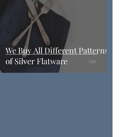
We Buy All Different Patterns
of Silver Flatware