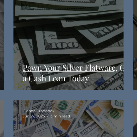
&
Pawn Your Silver Flatware, Get
a Cash Loan Today
Glenda Craddock
Jun 27, 2025
3 min read