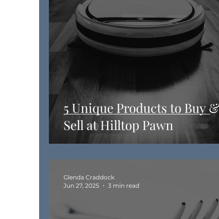
5 Unique Products to Buy 
Sell at Hilltop Pawn
Glenda Craddock
Jun 27, 2025
3 min read