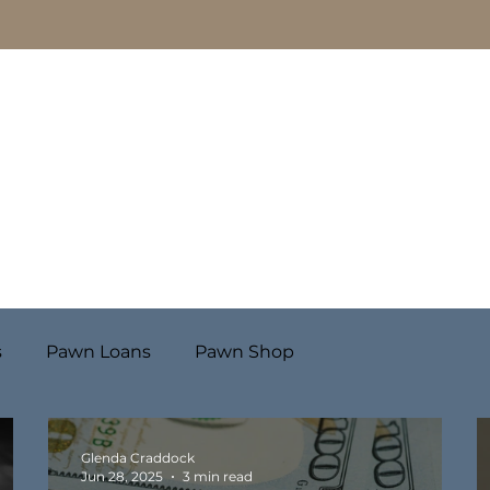
Pawn Loans
Engagement Rings & Fine Jewelry
s
Pawn Loans
Pawn Shop
Glenda Craddock
Jun 28, 2025
3 min read