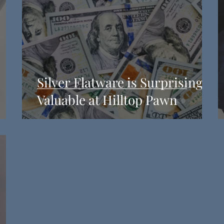
Silver Flatware is Surprisingly
Valuable at Hilltop Pawn