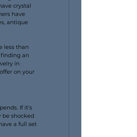
ave crystal 
hers have 
s, antique 
e less than 
 finding an 
elry in 
ffer on your 
nds. If it's 
ly be shocked 
ave a full set 