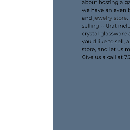
about hosting a ga
we have an even bet
and 
jewelry store
.
selling -- that inc
crystal glassware 
you'd like to sell,
store, and let us 
Give us a call at 