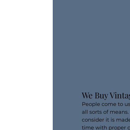
We Buy Vinta
People come to us 
all sorts of means
consider it is made
time with proper 