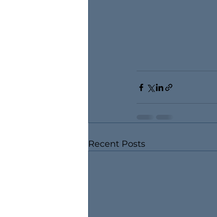
Recent Posts