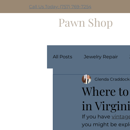
Call Us Today: (757) 769-7254
Hilltop
Pawn Shop
Home
Weekly Giveaway
All Posts
Jewelry Repair
Glenda Craddock
Where to 
in Virgin
If you have 
vintag
you might be explo