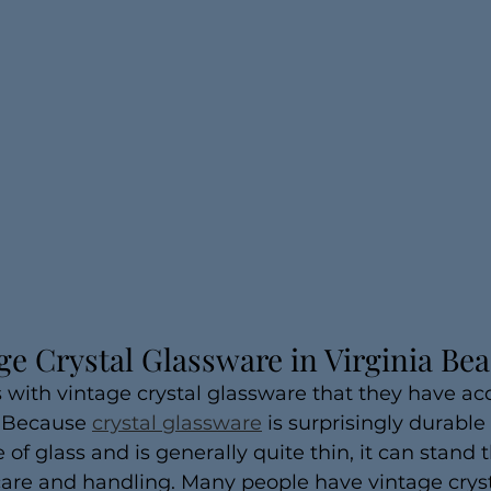
ge Crystal Glassware in Virginia Be
with vintage crystal glassware that they have ac
. Because 
crystal glassware
 is surprisingly durabl
 of glass and is generally quite thin, it can stand t
care and handling. Many people have vintage crys