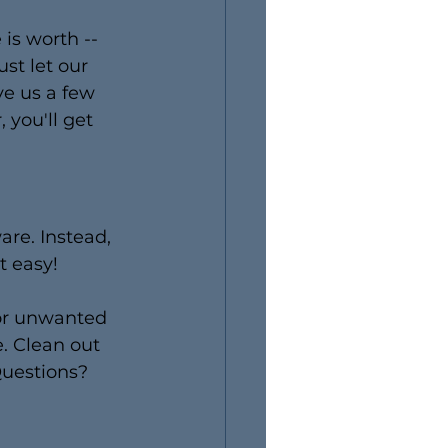
is worth -- 
st let our 
ve us a few 
 you'll get 
are. Instead, 
t easy!
for unwanted 
. Clean out 
uestions? 