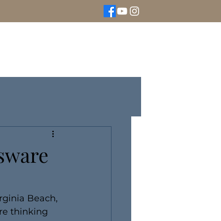
We Buy Gold
Rolex Watches
More
ssware
irginia Beach, 
re thinking 