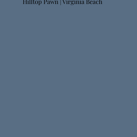
Hilltop Pawn | Virginia Beach