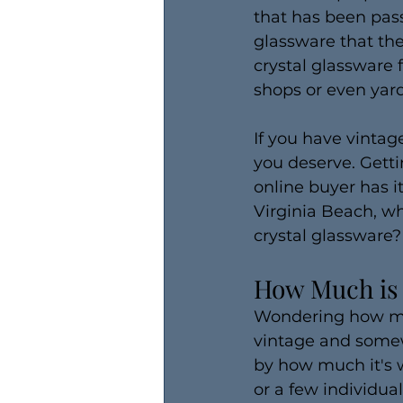
that has been pas
glassware that th
crystal glassware 
shops or even yard
If you have vintage
you deserve. Getti
online buyer has i
Virginia Beach, w
crystal glassware?
How Much is 
Wondering how much
vintage and somewh
by how much it's w
or a few individual