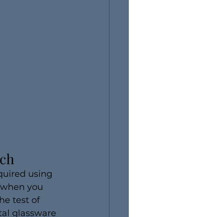
ach
quired using 
e when you 
he test of 
tal glassware 