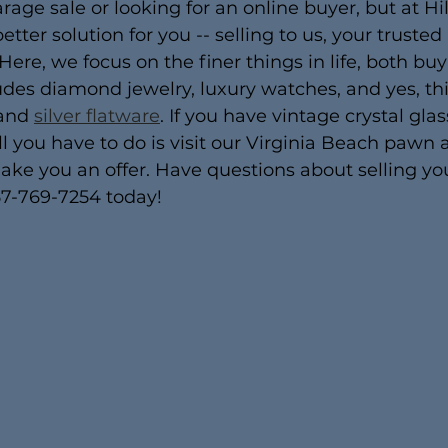
rage sale or looking for an online buyer, but at Hi
ter solution for you -- selling to us, your trusted
 Here, we focus on the finer things in life, both bu
ludes diamond jewelry, luxury watches, and yes, thi
and 
silver flatware
. If you have vintage crystal gla
 all you have to do is visit our Virginia Beach pawn 
make you an offer. Have questions about selling yo
757-769-7254 today!