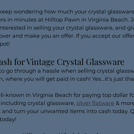
 keep wondering how much your crystal glassware 
s in minutes at Hilltop Pawn in Virginia Beach. Ju
nterested in selling your crystal glassware, and gi
over and make you an offer. If you accept our offer,
pot!
ash for Vintage Crystal Glassware
to go through a hassle when selling crystal glassw
, where you will get paid in cash! Yes...it's just tha
ll-known in Virginia Beach for paying top dollar 
ncluding crystal glassware, 
silver flatware
 & more
t and turn your unwanted items into cash today. Q
today!