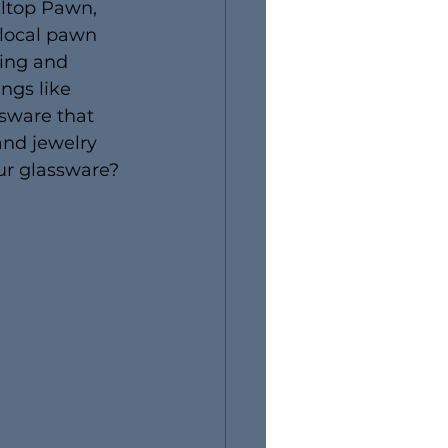
lltop Pawn, 
 local pawn 
ying and 
ngs like 
ssware that 
and jewelry 
ur glassware? 