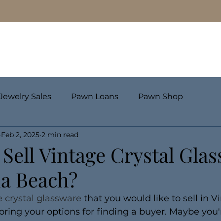
Pawn Loans
Engagement Rings & Fine Jewelry
Jewelry Sales
Pawn Loans
Pawn Shop
Feb 2, 2025
2 min read
Sell Vintage Crystal Gla
ia Beach?
e crystal glassware
 that you would like to sell in V
ring your options for finding a buyer. Maybe you'