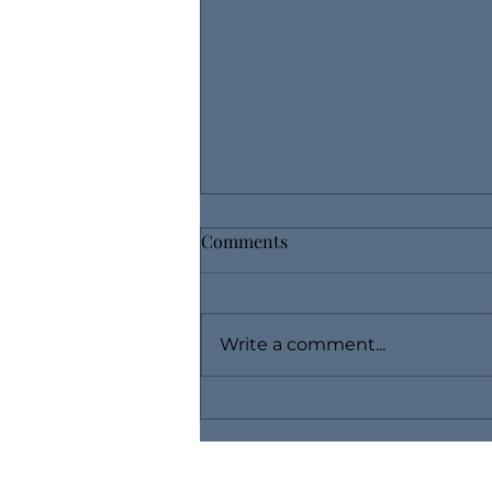
Comments
Write a comment...
Use Layaway, Buy Fine
Jewelry Without Breaking the
Bank