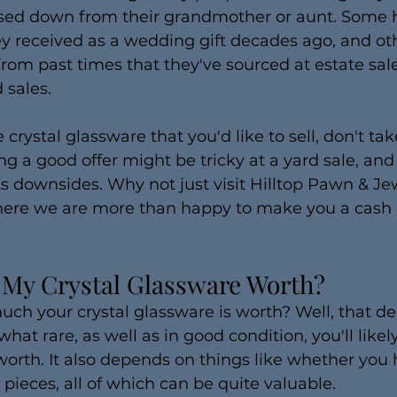
sed down from their grandmother or aunt. Some h
ey received as a wedding gift decades ago, and ot
from past times that they've sourced at estate sale
 sales.
 crystal glassware that you'd like to sell, don't tak
ng a good offer might be tricky at a yard sale, and
ts downsides. Why not just visit Hilltop Pawn & Jew
here we are more than happy to make you a cash o
My Crystal Glassware Worth?
 your crystal glassware is worth? Well, that depe
at rare, as well as in good condition, you'll like
orth. It also depends on things like whether you h
 pieces, all of which can be quite valuable. 