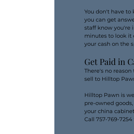
You don't have to
you can get answer
staff know you're i
minutes to look it 
your cash on the s
Get Paid in C
There's no reason 
sell to Hilltop Pawn
Hilltop Pawn is we
pre-owned goods, i
your china cabine
Call 757-769-7254 