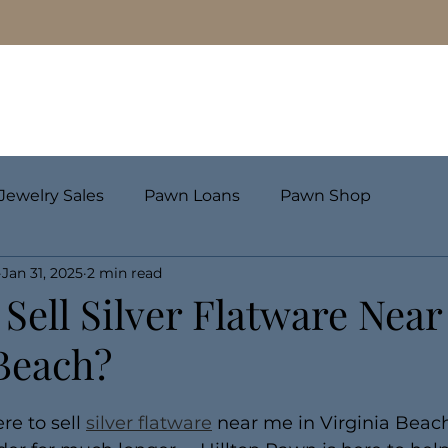
Pawn Loans
Engagement Rings & Fine Jewelry
Jewelry Sales
Pawn Loans
Pawn Shop
Jan 31, 2025
2 min read
Sell Silver Flatware Near
 Beach?
e to sell 
silver flatware
 near me in Virginia Beach