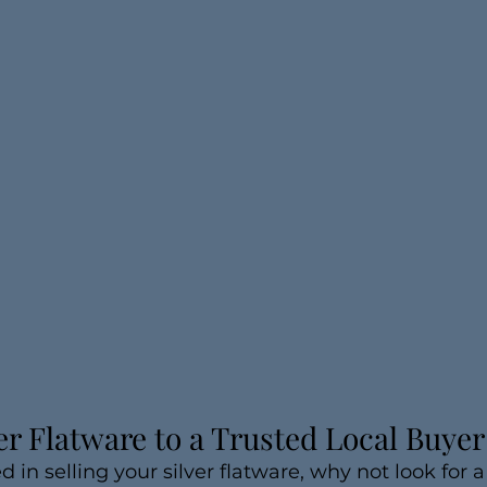
ver Flatware to a Trusted Local Buyer
ed in selling your silver flatware, why not look for a