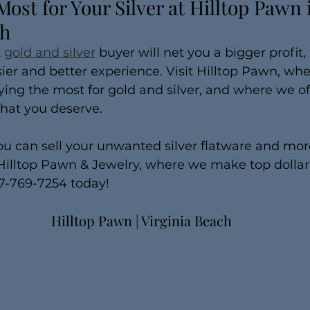
Most for Your Silver at Hilltop Pawn 
ch
 
gold and silver
 buyer will net you a bigger profit,
ier and better experience. Visit Hilltop Pawn, whe
ing the most for gold and silver, and where we of
that you deserve.
ou can sell your unwanted silver flatware and more
t Hilltop Pawn & Jewelry, where we make top dollar
57-769-7254 today!
Hilltop Pawn | Virginia Beach