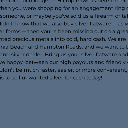
er for much longer -- Hilltop Pawn is here to hel
 when you were shopping for an engagement ring o
r someone, or maybe you've sold us a firearm or ta
idn't' know that we also buy silver flatware -- as we
her forms -- then you're been missing out on a gre
ted precious metals into cold, hard cash. We are
inia Beach and Hampton Roads, and we want to b
 and silver dealer. Bring us your silver flatware an
eave happy, between our high payouts and friendly
couldn't be much faster, easier, or more convenient
is to sell unwanted silver for cash today!