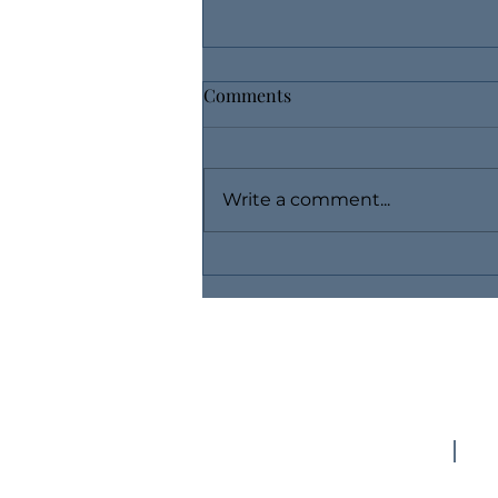
Comments
Write a comment...
Use Layaway, Buy Fine
Jewelry Without Breaking the
Bank
(757) 769-7254
d