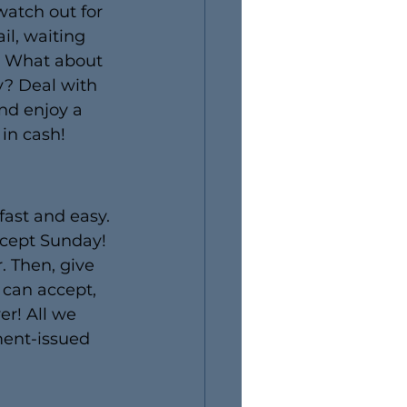
watch out for 
l, waiting 
h? What about 
y? Deal with 
nd enjoy a 
in cash!
fast and easy. 
xcept Sunday! 
. Then, give 
 can accept, 
er! All we 
ment-issued 