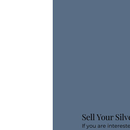
Sell Your Sil
If you are interest