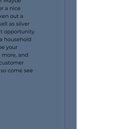
p! Maybe 
r a nice 
ken out a 
ll as silver 
at opportunity 
 a household 
e your 
d more, and 
 customer 
, so come see 