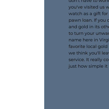
don't have to wond
you've visited us
watch as a gift fo
pawn loan. If you d
and gold in its ot
to turn your unwan
name here in Virg
favorite local gold
we think you'll l
service. It really 
just how simple it 