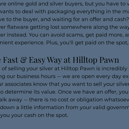
are online gold and silver buyers, but you have to 
ants to deal with packaging everything in the mai
rive to the buyer, and waiting for an offer and cas
ilver flatware getting lost somewhere along the wa
yer instead. You can avoid scams, get paid more, a
nt experience. Plus, you'll get paid on the spot, 
he Fast & Easy Way at Hilltop Pawn
f selling your silver at Hilltop Pawn is incredibly 
ng our business hours -- we are open every day e
ur associates know that you want to sell your silver
o determine its value. Once we have an offer, you
alk away -- there is no cost or obligation whatsoev
 down a little information from your valid govern
 you your cash on the spot.