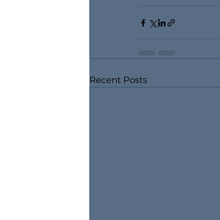
Recent Posts