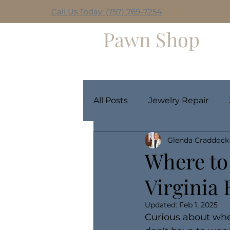
Call Us Today: (757) 769-7254
Hilltop
Pawn Shop
Home
Weekly Giveaway
All Posts
Jewelry Repair
Glenda Craddock
Where to 
Virginia
Updated:
Feb 1, 2025
Curious about wher