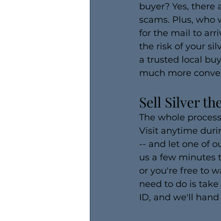
buyer? Yes, there 
scams. Plus, who w
for the mail to ar
the risk of your s
a trusted local bu
much more convenie
Sell Silver t
The whole process o
Visit anytime duri
-- and let one of o
us a few minutes t
or you're free to w
need to do is take
ID, and we'll hand