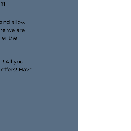
in 
 and allow 
re we are 
fer the 
! All you 
 offers! Have 