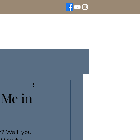
We Buy Gold
Rolex Watches
More
 Me in
? Well, you 