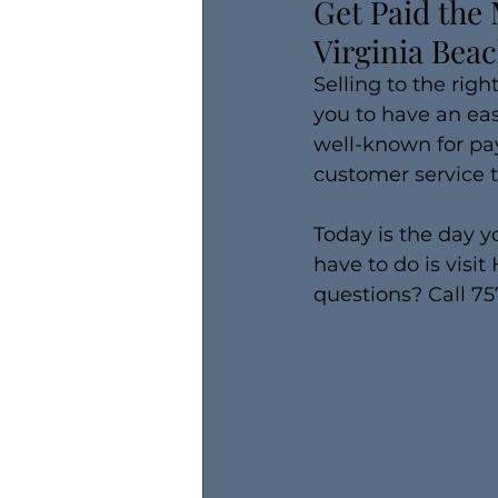
Get Paid the 
Virginia Bea
Selling to the right
you to have an eas
well-known for pay
customer service 
Today is the day y
have to do is visi
questions? Call 7