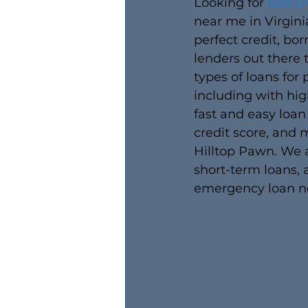
Looking for 
bad cr
near me in Virgini
perfect credit, bo
lenders out there
types of loans for 
including with high
fast and easy loan
credit score, and m
Hilltop Pawn. We a
short-term loans, 
emergency loan n