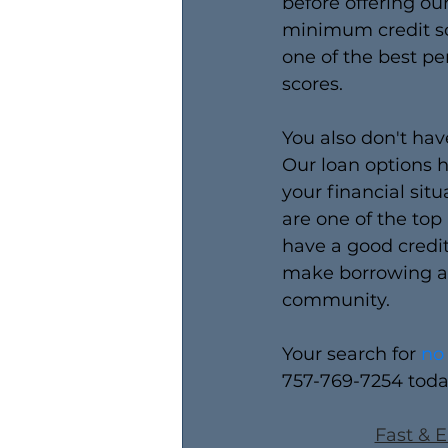
before offering ou
minimum credit sc
one of the best pe
scores. 
You also don't ha
Our loan options h
your financial sit
are one of the top
have a good credit
make borrowing an
community.
Your search for 
no
757-769-7254 toda
Fast & E