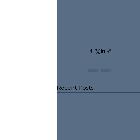
Recent Posts