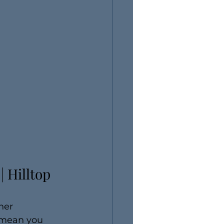
 Hilltop 
her 
t mean you 