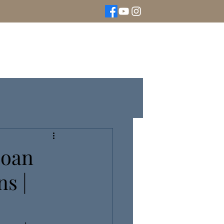
We Buy Gold
Rolex Watches
More
Loan
s |