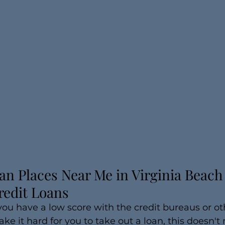
an Places Near Me in Virginia Beach |
redit Loans
 you have a low score with the credit bureaus or ot
ke it hard for you to take out a loan, this doesn'