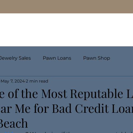
Pawn Loans
Engagement Rings & Fine Jewelry
Jewelry Sales
Pawn Loans
Pawn Shop
May 7, 2024
2 min read
e of the Most Reputable 
ar Me for Bad Credit Loan
 Beach