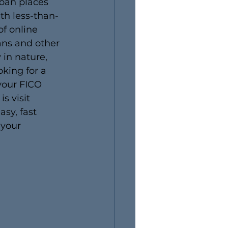
loan places 
th less-than-
f online 
ans and other 
 in nature, 
oking for a 
your FICO 
s visit 
sy, fast 
 your 