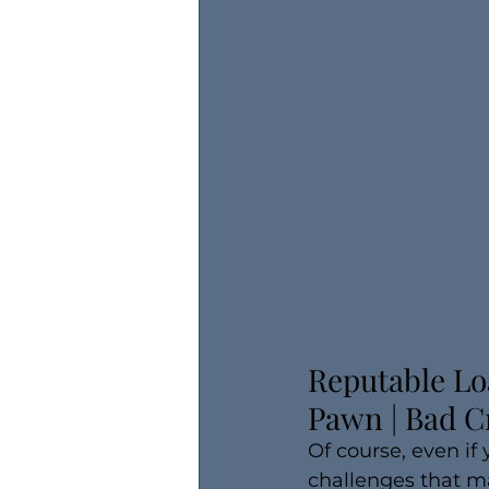
​Reputable Lo
Pawn | Bad C
Of course, even if
challenges that ma