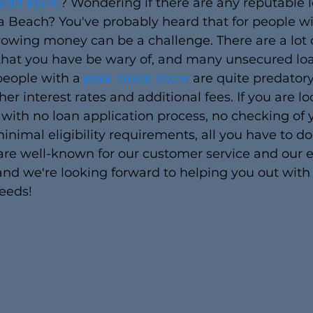
edit loans
? Wondering if there are any reputable 
a Beach? You've probably heard that for people wi
rrowing money can be a challenge. There are a lot o
 that you have be wary of, and many unsecured lo
people with a 
poor credit score 
are quite predatory
er interest rates and additional fees. If you are lo
 with no loan application process, no checking of 
inimal eligibility requirements, all you have to do i
re well-known for our customer service and our ea
and we're looking forward to helping you out with
eeds!