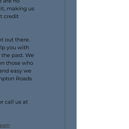
e are no 
it, making us 
 credit 
 out there. 
lp you with 
 the past. We 
ven those who 
 and easy we 
ampton Roads 
or call us at 
Pawn