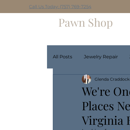
Call Us Today: (757) 769-7254
Hilltop
Pawn Shop
Home
Weekly Giveaway
All Posts
Jewelry Repair
Glenda Craddock
We're On
Places Ne
Virginia