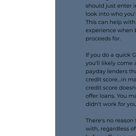
should just enter 
look into who you
This can help with 
experience when b
proceeds for.
​If you do a quick 
you'll likely come
payday lenders tha
credit score...in m
credit score doesn
offer loans. You m
didn't work for yo
There's no reason f
with, regardless o