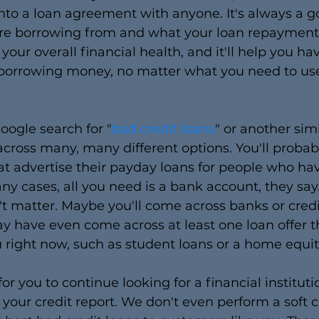
into a loan agreement with anyone. It's always a g
're borrowing from and what your loan repayment 
your overall financial health, and it'll help you ha
orrowing money, no matter what you need to use
Google search for "
bad credit loans
" or another simi
 across many, many different options. You'll probab
t advertise their payday loans for people who ha
any cases, all you need is a bank account, they say.
't matter. Maybe you'll come across banks or credi
ay have even come across at least one loan offer th
u right now, such as student loans or a home equit
or you to continue looking for a financial instituti
f your credit report. We don't even perform a soft c