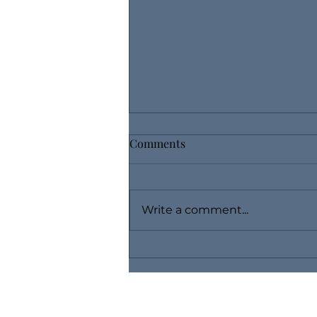
Comments
Write a comment...
Use Layaway, Buy Fine
Jewelry Without Breaking the
Bank