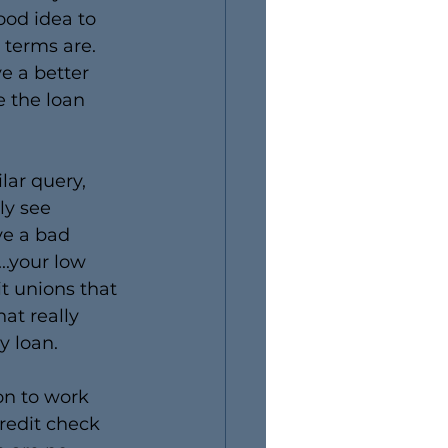
ood idea to 
terms are. 
ve a better 
 the loan 
lar query, 
ly see 
ve a bad 
..your low 
t unions that 
at really 
y loan.
on to work 
redit check 