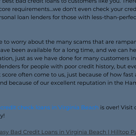
r best bad credit loans to customers like you. Ther
ore requirements...we don't even check your cred
rsonal loan lenders for those with less-than-perfect
ve to worry about the many scams that are rampant
ave been available for a long time, and we can he
uation, just as we have done for many customers in
 lenders for people with poor credit history, but e
 score often come to us, just because of how fast
d because of our excellent reputation in the H
 credit check loans in Virginia Beach
 is over! Visit 
y!
asy Bad Credit Loans in Virginia Beach | Hilltop 