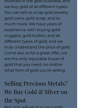
involved in the gold business, and 
we buy gold of all different types. 
You can sell us scrap gold jewelry, 
gold coins, gold scrap, and so 
much more. We have years of 
experience with buying gold 
nuggets, gold bullion, and all 
different types of gold, and we 
truly understand the price of gold. 
Come see us for a great offer...we 
are the only reputable buyer of 
gold that you need, no matter 
what form of gold you're selling.
​Selling Precious Metals? 
We Buy Gold & Silver on 
the Spot
Not only will we buy your gold 