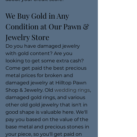
We Buy Gold in Any 
Condition at Our Pawn & 
Jewelry Store
Do you have damaged jewelry 
with gold content? Are you 
looking to get some extra cash? 
Come get paid the best precious 
metal prices for broken and 
damaged jewelry at Hilltop Pawn 
Shop & Jewelry. Old 
wedding rings
, 
damaged gold rings, and various 
other old gold jewelry that isn't in 
good shape is valuable here. We'll 
pay you based on the value of the 
base metal and precious stones in 
your piece, so you'll get paid on 