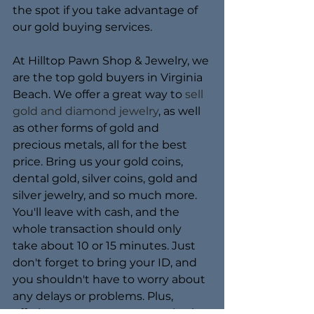
the spot if you take advantage of 
our gold buying services.
At Hilltop Pawn Shop & Jewelry, we 
are the top gold buyers in Virginia 
Beach. We offer a great way to 
sell 
gold and diamond jewelry
, as well 
as other forms of gold and 
precious metals, all for the best 
price. Bring us your gold coins, 
dental gold, silver coins, gold and 
silver jewelry, and so much more. 
You'll leave with cash, and the 
whole transaction should only 
take about 10 or 15 minutes. Just 
don't forget to bring your ID, and 
you shouldn't have to worry about 
any delays or problems. Plus, 
offering great customer service is 