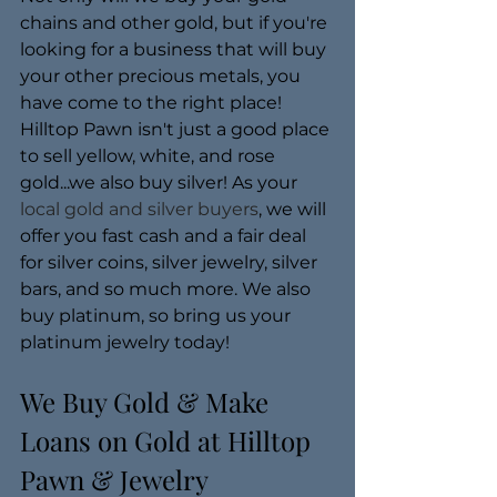
chains and other gold, but if you're 
looking for a business that will buy 
your other precious metals, you 
have come to the right place! 
Hilltop Pawn isn't just a good place 
to sell yellow, white, and rose 
gold...we also buy silver! As your 
local gold and silver buyers
, we will 
offer you fast cash and a fair deal 
for silver coins, silver jewelry, silver 
bars, and so much more. We also 
buy platinum, so bring us your 
platinum jewelry today!
We Buy Gold & Make 
Loans on Gold at Hilltop 
Pawn & Jewelry