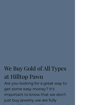
We Buy Gold of All Types 
at Hilltop Pawn
Are you looking for a great way to 
get some easy money? It's 
important to know that we don't 
just buy jewelry...we are fully 