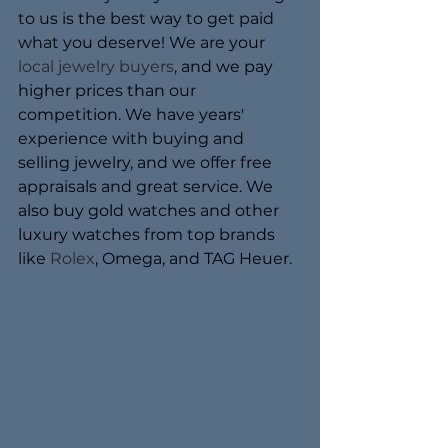
to us is the best way to get paid 
what you deserve! We are your 
local jewelry buyers
, and we pay 
higher prices than our 
competition. We have years' 
experience with buying and 
selling jewelry, and we offer free 
appraisals and great service. We 
also buy gold watches and other 
luxury watches from top brands 
like 
Rolex
, Omega, and TAG Heuer.