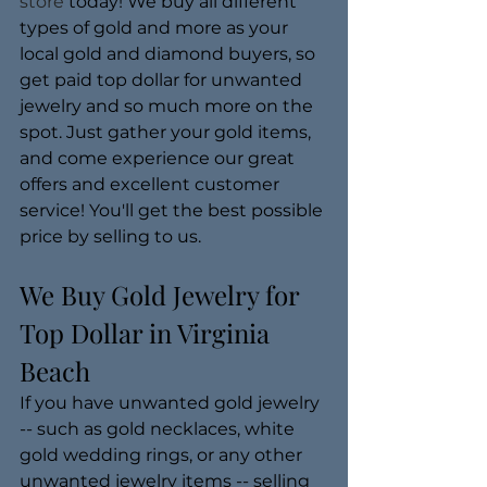
store
 today! We buy all different 
types of gold and more as your 
local gold and diamond buyers, so 
get paid top dollar for unwanted 
jewelry and so much more on the 
spot. Just gather your gold items, 
and come experience our great 
offers and excellent customer 
service! You'll get the best possible 
price by selling to us.
We Buy Gold Jewelry for 
Top Dollar in Virginia 
Beach
If you have unwanted gold jewelry 
-- such as gold necklaces, white 
gold wedding rings, or any other 
unwanted jewelry items -- selling 