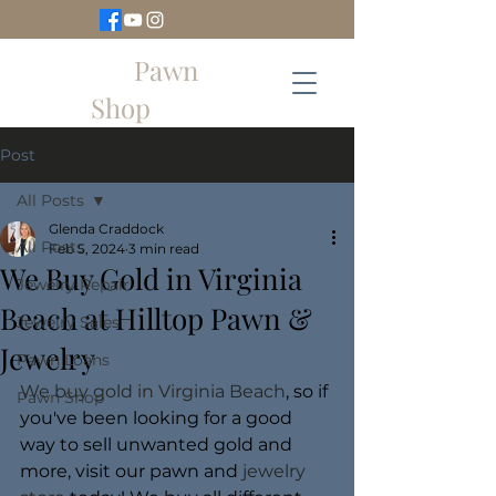
Hilltop
Pawn
Shop
Post
All Posts
Glenda Craddock
All Posts
Feb 5, 2024
3 min read
We Buy Gold in Virginia
Jewelry Repair
Beach at Hilltop Pawn &
Jewelry Sales
Jewelry
Pawn Loans
We buy gold in Virginia Beach
, so if 
Pawn Shop
you've been looking for a good 
way to sell unwanted gold and 
more, visit our pawn and
 jewelry 