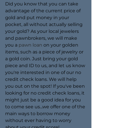
Did you know that you can take 
advantage of the current price of 
gold and put money in your 
pocket, all without actually selling 
your gold? As your local jewelers 
and pawnbrokers, we will make 
you a 
pawn loan
 on your golden 
items, such as a piece of jewelry or 
a gold coin. Just bring your gold 
piece and ID to us, and let us know 
you're interested in one of our no 
credit check loans. We will help 
you out on the spot! If you've been 
looking for no credit check loans, it 
might just be a good idea for you 
to come see us...we offer one of the 
main ways to borrow money 
without ever having to worry 
about your credit score!