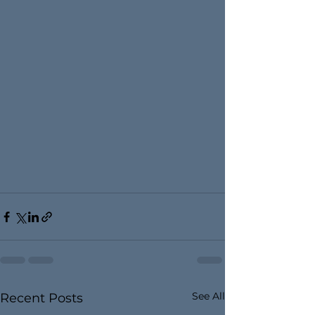
See All
Recent Posts