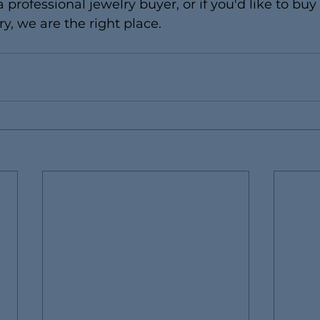
a professional jewelry buyer, or if you'd like to buy
y, we are the right place.