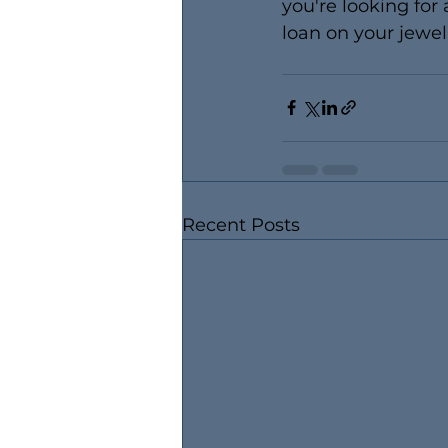
you're looking for 
loan on your jewelr
Recent Posts