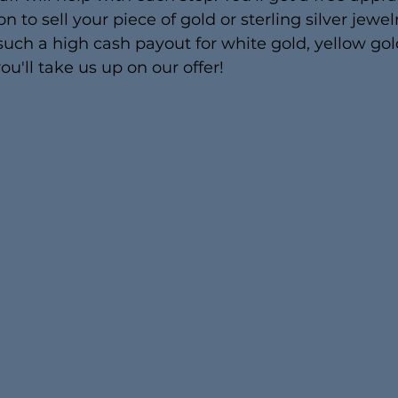
n to sell your piece of gold or sterling silver jewelr
uch a high cash payout for white gold, yellow gol
ou'll take us up on our offer!