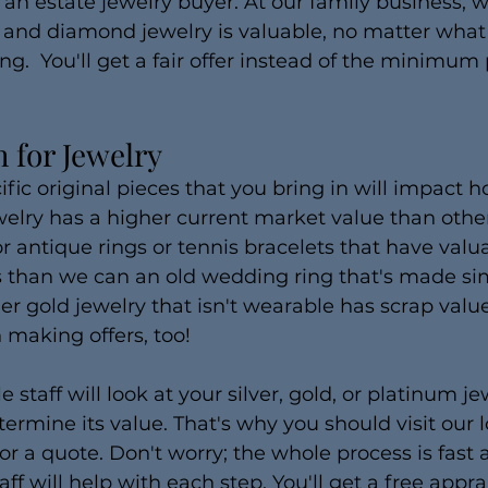
 an estate jewelry buyer. At our family business, 
 and diamond jewelry is valuable, no matter what 
ing.  You'll get a fair offer instead of the minimum
 for Jewelry
cific original pieces that you bring in will impact
elry has a higher current market value than othe
or antique rings or tennis bracelets that have valu
 than we can an old wedding ring that's made sim
r gold jewelry that isn't wearable has scrap valu
making offers, too!
taff will look at your silver, gold, or platinum jew
ermine its value. That's why you should visit our l
for a quote. Don't worry; the whole process is fast 
aff will help with each step. You'll get a free appra