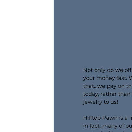
Not only do we off
your money fast. W
that...we pay on t
today, rather tha
jewelry to us!
Hilltop Pawn is a l
in fact, many of o