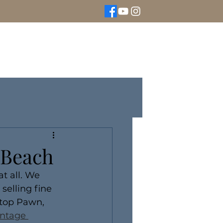
We Buy Gold
Rolex Watches
More
a Beach
t all. We 
elling fine 
ltop Pawn, 
intage 