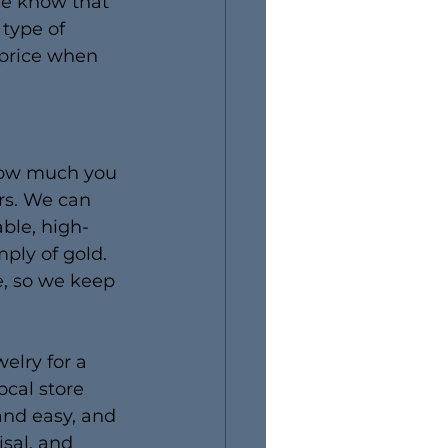
we know that 
type of 
 price when 
 how much you 
rs. We can 
able, high-
ply of gold. 
e, so we keep 
elry for a 
ocal store 
and easy, and 
isal, and 