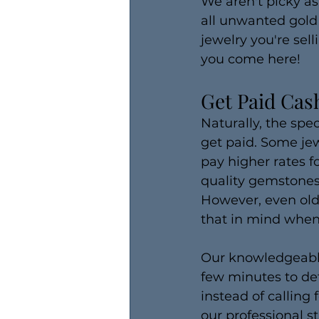
We aren't picky as
all unwanted gold
jewelry you're sell
you come here!
Get Paid Cash
Naturally, the spe
get paid. Some jew
pay higher rates f
quality gemstones
However, even olde
that in mind when 
Our knowledgeable s
few minutes to det
instead of calling 
our professional st