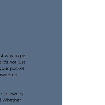
st way to get 
t's not just 
 your pocket 
unwanted 
 in jewelry; 
s! Whether 