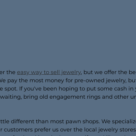
er the 
easy way to sell jewelry
, but we offer the be
e pay the most money for pre-owned jewelry, but i
he spot. If you've been hoping to put some cash in
n waiting, bring old engagement rings and other 
ittle different than most pawn shops. We specialize
ur customers prefer us over the local jewelry store