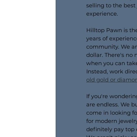
selling to the best
experience.
Hilltop Pawn is th
years of experien
community. We are 
dollar. There's no
when you can take 
Instead, work dire
old gold or diamo
If you're wondering
are endless. We bu
come in looking fo
for modern jewelry
definitely pay top 