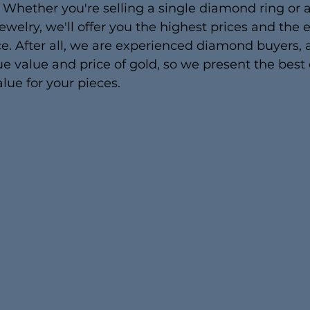
 Whether you're selling a single diamond ring or 
jewelry, we'll offer you the highest prices and the e
e. After all, we are experienced diamond buyers,
e value and price of gold, so we present the best 
lue for your pieces.