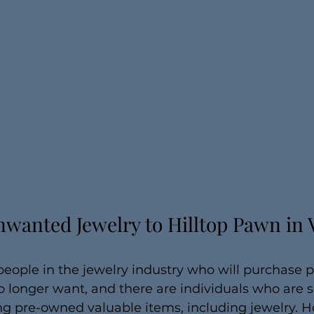
wanted Jewelry to Hilltop Pawn in V
people in the jewelry industry who will purchase p
o longer want, and there are individuals who are
ng pre-owned valuable items, including jewelry. H