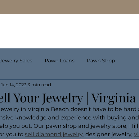
Pawn Loans
Engagement Rings & Fine Jewelry
Jewelry Sales
Pawn Loans
Pawn Shop
Jun 14, 2023
3 min read
ll Your Jewelry | Virgini
ewelry in Virginia Beach doesn't have to be hard a
ensive knowledge and experience with buying and s
 help you out. Our pawn shop and jewelry store, Hil
or you to 
sell diamond jewelry
, designer jewelry, 
v