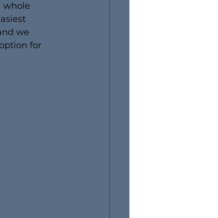
a whole 
asiest 
 and we 
option for 