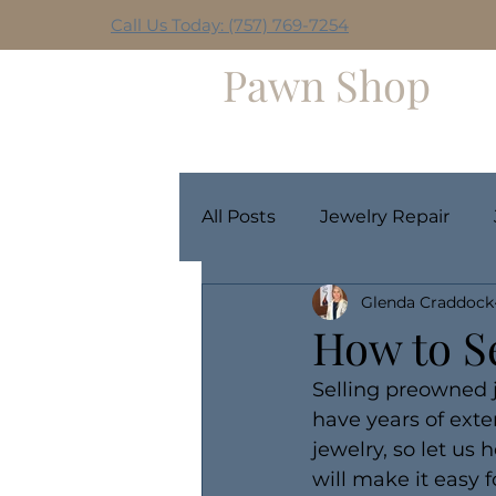
Call Us Today: (757) 769-7254
Hilltop
Pawn Shop
Home
Weekly Giveaway
All Posts
Jewelry Repair
Glenda Craddock
How to Se
Selling preowned j
have years of ext
jewelry, so let us
will make it easy f