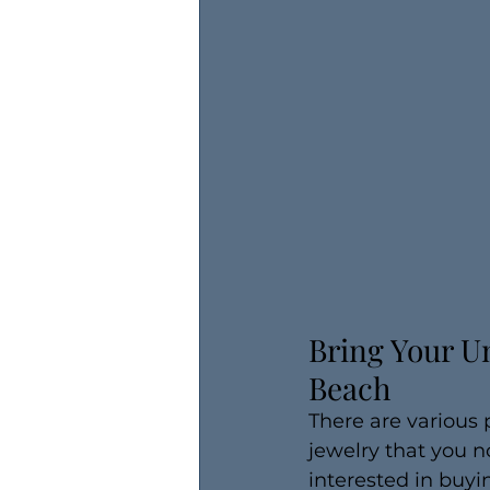
Bring Your Un
Beach
There are various 
jewelry that you n
interested in buyi