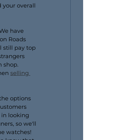
 your overall 
. We have 
ton Roads 
still pay top 
strangers 
n shop. 
hen 
selling 
 the options 
customers 
in looking 
ers, so we'll 
ine watches! 