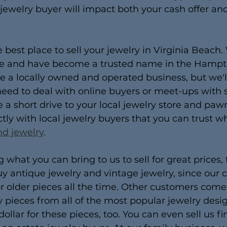
 jewelry buyer will impact both your cash offer and
e best place to sell your jewelry in Virginia Beach
ce and have become a trusted name in the Hamp
a locally owned and operated business, but we'll 
 need to deal with online buyers or meet-ups with 
a short drive to your local jewelry store and paw
ctly with local jewelry buyers that you can trust w
nd jewelry
.
 what you can bring to us to sell for great prices,
y antique jewelry and vintage jewelry, since our 
r older pieces all the time. Other customers come 
 pieces from all of the most popular jewelry design
dollar for these pieces, too. You can even sell us f