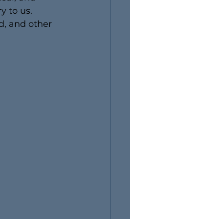
y to us. 
d, and other 