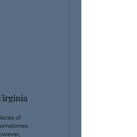
irginia 
ieces of 
 sometimes 
owever, 