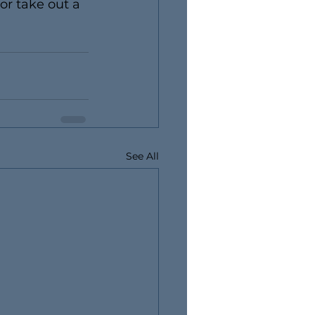
 or take out a 
See All