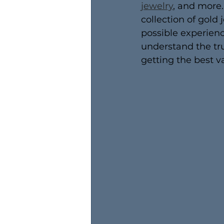
jewelry
, and more.
collection of gold 
possible experienc
understand the tru
getting the best va