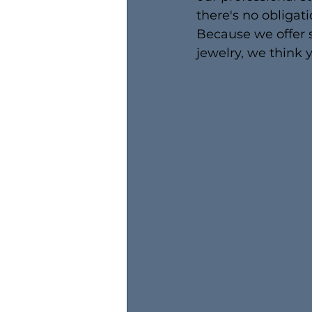
there's no obligatio
Because we offer s
jewelry, we think y