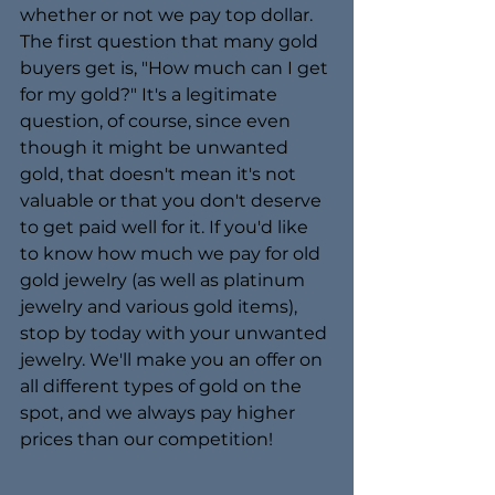
whether or not we pay top dollar. 
The first question that many gold 
buyers get is, "How much can I get 
for my gold?" It's a legitimate 
question, of course, since even 
though it might be unwanted 
gold, that doesn't mean it's not 
valuable or that you don't deserve 
to get paid well for it. If you'd like 
to know how much we pay for old 
gold jewelry (as well as platinum 
jewelry and various gold items), 
stop by today with your unwanted 
jewelry. We'll make you an offer on 
all different types of gold on the 
spot, and we always pay higher 
prices than our competition!