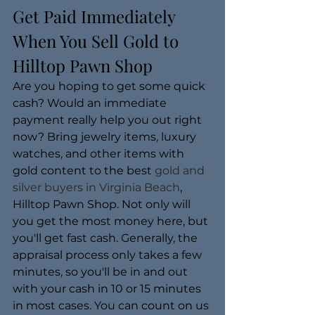
Get Paid Immediately 
When You Sell Gold to 
Hilltop Pawn Shop
Are you hoping to get some quick 
cash? Would an immediate 
payment really help you out right 
now? Bring jewelry items, luxury 
watches, and other items with 
gold content to the best 
gold and 
silver buyers in Virginia Beach
, 
Hilltop Pawn Shop. Not only will 
you get the most money here, but 
you'll get fast cash. Generally, the 
appraisal process only takes a few 
minutes, so you'll be in and out 
with your cash in 10 or 15 minutes 
in most cases. You can count on us 