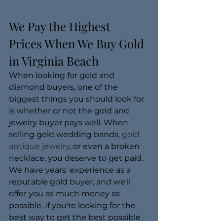
We Pay the Highest 
Prices When We Buy Gold 
in Virginia Beach
When looking for gold and 
diamond buyers, one of the 
biggest things you should look for 
is whether or not the gold and 
jewelry buyer pays well. When 
selling gold wedding bands, 
gold 
antique jewelry
, or even a broken 
necklace, you deserve to get paid. 
We have years' experience as a 
reputable gold buyer, and we'll 
offer you as much money as 
possible. If you're looking for the 
best way to get the best possible 