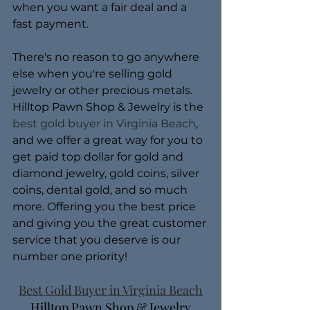
when you want a fair deal and a 
fast payment.
There's no reason to go anywhere 
else when you're selling gold 
jewelry or other precious metals. 
Hilltop Pawn Shop & Jewelry is the 
best gold buyer in Virginia Beach
, 
and we offer a great way for you to 
get paid top dollar for gold and 
diamond jewelry, gold coins, silver 
coins, dental gold, and so much 
more. Offering you the best price 
and giving you the great customer 
service that you deserve is our 
number one priority!
Best Gold Buyer in Virginia Beach
Hilltop Pawn Shop & Jewelry