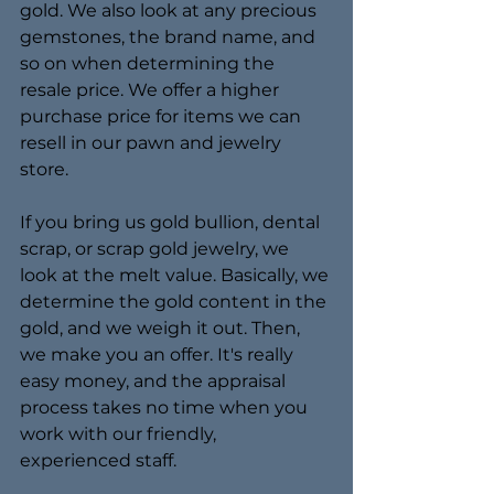
gold. We also look at any precious 
gemstones, the brand name, and 
so on when determining the 
resale price. We offer a higher 
purchase price for items we can 
resell in our pawn and jewelry 
store.
If you bring us gold bullion, dental 
scrap, or scrap gold jewelry, we 
look at the melt value. Basically, we 
determine the gold content in the 
gold, and we weigh it out. Then, 
we make you an offer. It's really 
easy money, and the appraisal 
process takes no time when you 
work with our friendly, 
experienced staff.