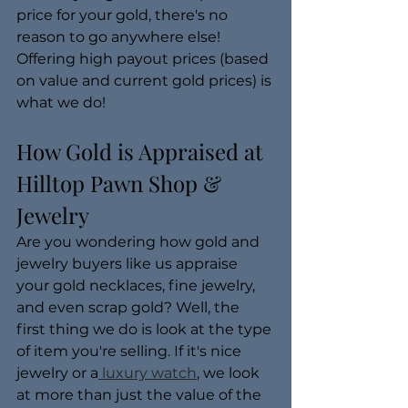
price for your gold, there's no 
reason to go anywhere else! 
Offering high payout prices (based 
on value and current gold prices) is 
what we do!
How Gold is Appraised at 
Hilltop Pawn Shop & 
Jewelry
Are you wondering how gold and 
jewelry buyers like us appraise 
your gold necklaces, fine jewelry, 
and even scrap gold? Well, the 
first thing we do is look at the type 
of item you're selling. If it's nice 
jewelry or a
 luxury watch
, we look 
at more than just the value of the 