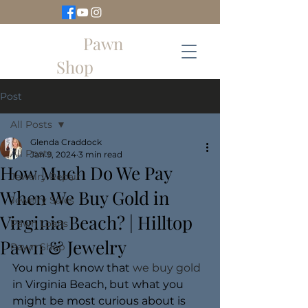
Hilltop
Pawn
Shop
Post
All Posts
Glenda Craddock
All Posts
Jan 9, 2024
3 min read
How Much Do We Pay
Jewelry Repair
When We Buy Gold in
Jewelry Sales
Virginia Beach? | Hilltop
Pawn Loans
Pawn & Jewelry
Pawn Shop
You might know that 
we buy gold
in Virginia Beach, but what you 
might be most curious about is 