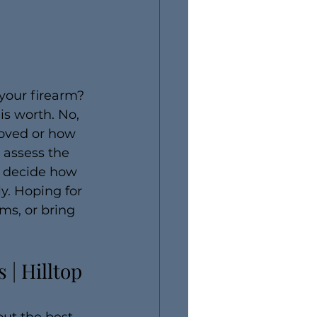
our firearm? 
s worth. No, 
roved or how 
 assess the 
o decide how 
y. Hoping for 
ms, or bring 
| Hilltop 