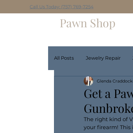
Call Us Today: (757) 769-7254
Hilltop
Pawn Shop
Home
Weekly Giveaway
All Posts
Jewelry Repair
Glenda Craddock
Get a Pa
Gunbrok
The right kind of 
your firearm! This