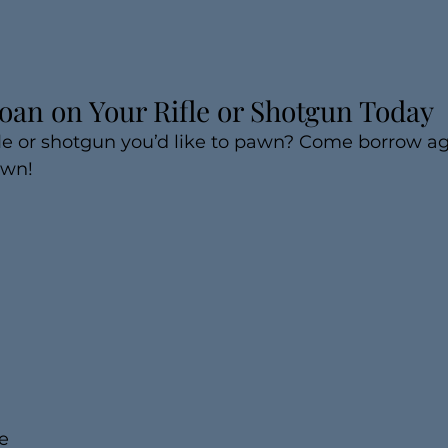
oan on Your Rifle or Shotgun Today
le or shotgun you’d like to pawn? Come borrow aga
awn!
e