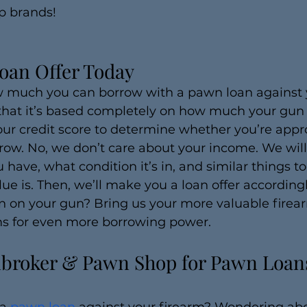
p brands!
oan Offer Today
 much you can borrow with a pawn loan against y
that it’s based completely on how much your gun i
our credit score to determine whether you’re app
ow. No, we don’t care about your income. We will
u have, what condition it’s in, and similar things t
lue is. Then, we’ll make you a loan offer accordingl
 on your gun? Bring us your more valuable firear
rms for even more borrowing power.
broker & Pawn Shop for Pawn Loans 