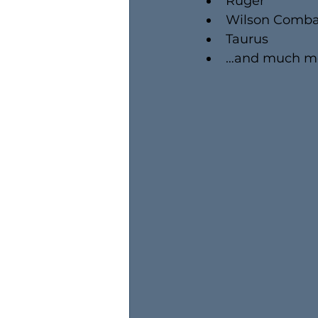
Ruger
Wilson Comba
Taurus
…and much m