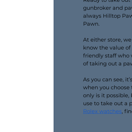
Ready to take out 
gunbroker and paw
always Hilltop Paw
Pawn.
At either store, w
know the value of
friendly staff who
of taking out a pa
As you can see, it’
when you choose th
only is it possible,
use to take out a
Rolex watches
, fi