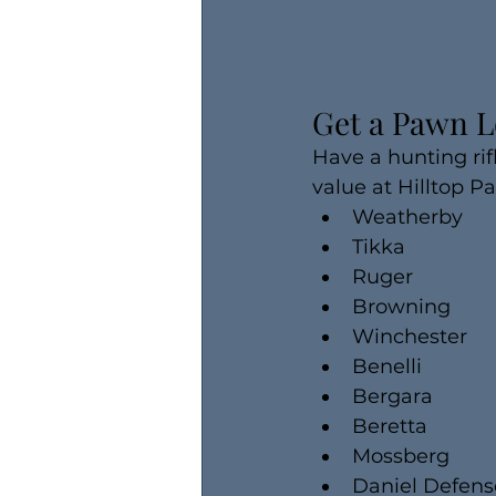
Get a Pawn L
Have a hunting rif
value at Hilltop P
Weatherby
Tikka
Ruger
Browning
Winchester
Benelli
Bergara
Beretta
Mossberg
Daniel Defens