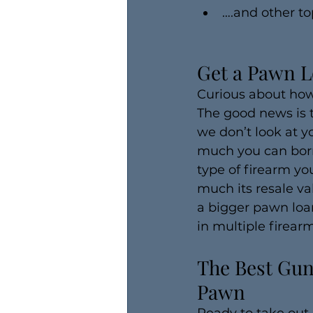
….and other to
Get a Pawn L
Curious about how
The good news is 
we don’t look at y
much you can borr
type of firearm yo
much its resale va
a bigger pawn loan
in multiple firea
The Best Gun
Pawn