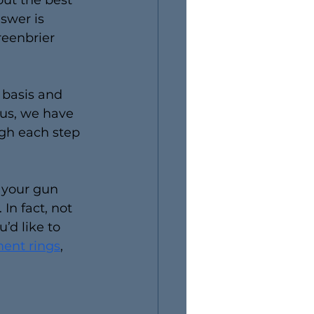
ut the best 
swer is 
reenbrier 
 basis and 
us, we have 
ugh each step 
 your gun 
n fact, not 
’d like to 
ent rings
, 