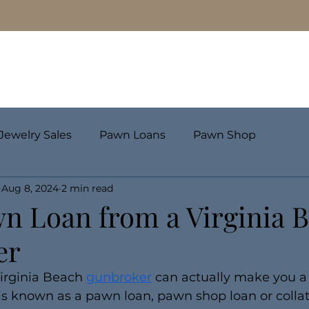
Pawn Loans
Engagement Rings & Fine Jewelry
Jewelry Sales
Pawn Loans
Pawn Shop
Aug 8, 2024
2 min read
wn Loan from a Virginia 
er
Virginia Beach 
gunbroker
 can actually make you a
 is known as a pawn loan, pawn shop loan or collate