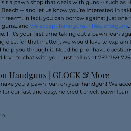
visit a pawn shop that deals with guns -- such as 
a Beach -- and let us know you’re interested in tak
firearm. In fact, you can borrow against just one 
of guns…and 
we accept handguns, rifles, shotguns
…
e. If it’s your first time taking out a pawn loan aga
ng else, for that matter), we would love to explain
 help you through it. Need help, or have questions
d love to chat with you…just call us at 757-769-725
on Handguns | GLOCK & More
 make you a pawn loan on your handgun! We acc
pe for our fast and easy, no credit check pawn loan!
on