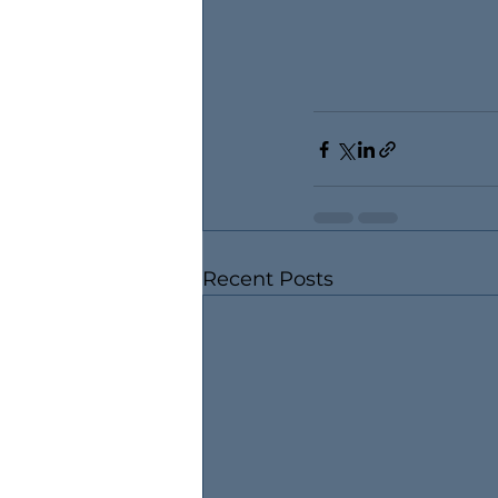
Recent Posts