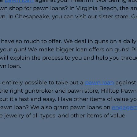
a 
pawn loan
 against your firearm? Wondering abo
n shop for pawn loans? In Virginia Beach, the an
n. In Chesapeake, you can visit our sister store, G
e have so much to offer. We deal in guns on a daily
 your gun! We make bigger loan offers on guns! Pl
 will explain the process to you and help you thro
wn loan.
s entirely possible to take out a 
pawn loan
 against
e right gunbroker and pawn store, Hilltop Pawn. I
 but it’s fast and easy. Have other items of value you
 pawn loan? We also grant pawn loans on 
engagem
ne jewelry of all types, and other items of value.