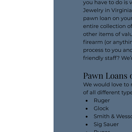
you have to do is 
Jewelry in Virgini
pawn loan on your 
entire collection 
other items of valu
firearm (or anythi
process to you and
friendly staff? We’
Pawn Loans 
We would love to
of all different ty
Ruger
Glock
Smith & Wess
Sig Sauer