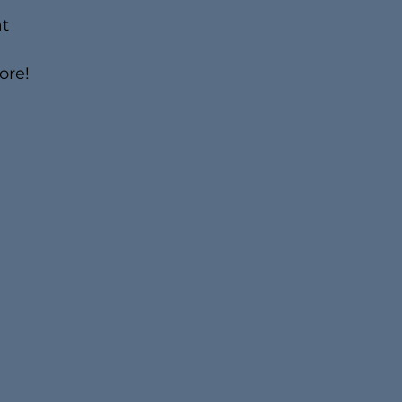
t
ore!