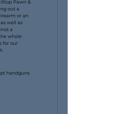
Hilltop Pawn & 
ing out a 
firearm or an 
as well as 
inst a 
 the whole 
 for our 
4.
ept handguns 