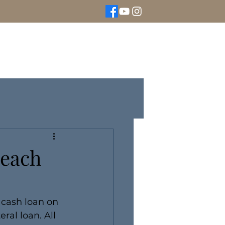
We Buy Gold
Rolex Watches
More
Beach
 cash loan on 
ral loan. All 