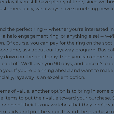
her day if you still have plenty of time; since we bu
customers daily, we always have something new fo
nd the perfect ring -- whether you're interested in
a halo engagement ring, or anything else! -- we'll
n. Of course, you can pay for the ring on the spot i
more time, ask about our layaway program. Basicall
 down on the ring today, then you can come in 
 paid off. We'll give you 90 days, and once it's paid,
h you. If you're planning ahead and want to make
cially, layaway is an excellent option.
ems of value, another option is to bring in some o
e items to put their value toward your purchase.
r or one of their luxury watches that they don't w
em fairly and put the value toward the purchase of 