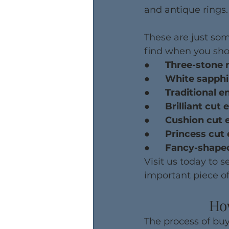
and antique rings.
These are just som
find when you sho
●      Three-stone 
●      White sapp
●      Traditional
●      Brilliant c
●      Cushion cu
●      Princess c
●      Fancy-shap
Visit us today to 
important piece of
Ho
The process of buy