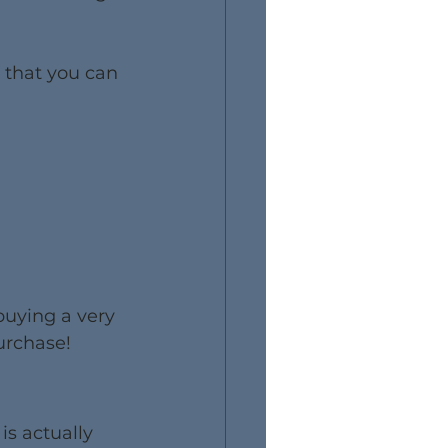
 that you can 
buying a very 
urchase!
is actually 