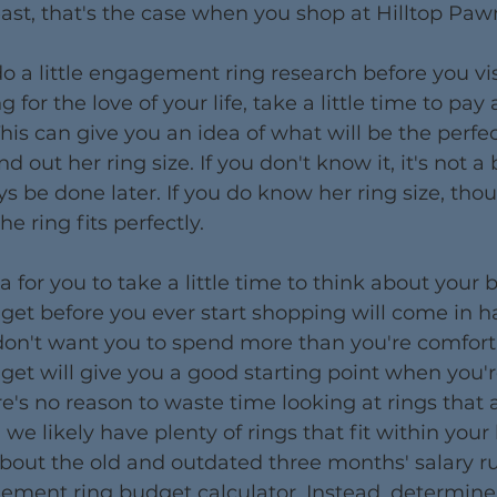
east, that's the case when you shop at Hilltop Paw
 a little engagement ring research before you visit
 for the love of your life, take a little time to pay 
This can give you an idea of what will be the perfect
find out her ring size. If you don't know it, it's not a 
ys be done later. If you do know her ring size, tho
he ring fits perfectly.
ea for you to take a little time to think about your 
et before you ever start shopping will come in 
don't want you to spend more than you're comforta
get will give you a good starting point when you'r
here's no reason to waste time looking at rings that 
e likely have plenty of rings that fit within your
about the old and outdated three months' salary ru
ment ring budget calculator. Instead, determin