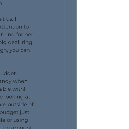
n!
 us. If 
attention to 
 ring for her. 
big deal; ring 
ugh, you can 
budget. 
handy when 
ble with! 
e looking at 
are outside of 
 budget just 
le or using 
e the amount 