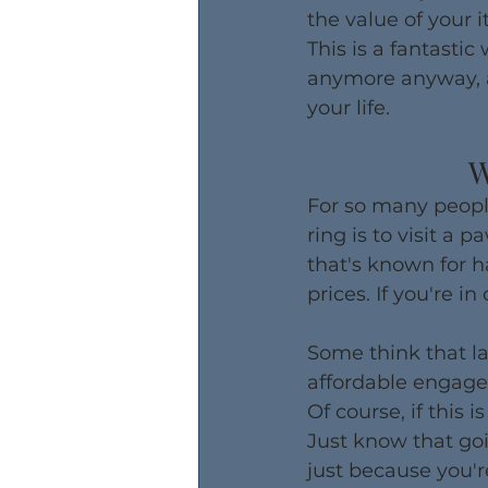
the value of your i
This is a fantastic
anymore anyway, al
your life.
Call Today
W
For so many peopl
ring is to visit a 
that's known for h
prices. If you're i
Some think that la
affordable engagem
Of course, if this 
Just know that goi
just because you're