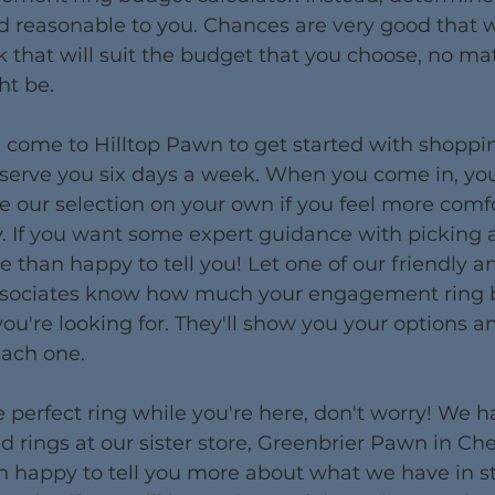
d reasonable to you. Chances are very good that w
 that will suit the budget that you choose, no ma
ht be.
 come to Hilltop Pawn to get started with shoppin
 serve you six days a week. When you come in, yo
 our selection on your own if you feel more comfo
 If you want some expert guidance with picking a 
 than happy to tell you! Let one of our friendly a
sociates know how much your engagement ring b
ou're looking for. They'll show you your options an
each one.
the perfect ring while you're here, don't worry! We 
 rings at our sister store, Greenbrier Pawn in Ch
 happy to tell you more about what we have in st