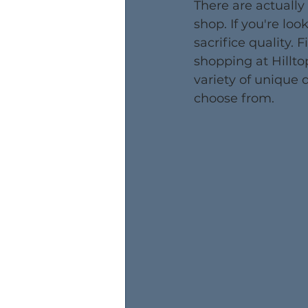
There are actually
shop. If you're lo
sacrifice quality. 
shopping at Hillto
variety of unique d
choose from.