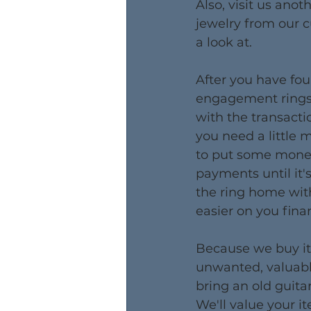
Also, visit us anot
jewelry from our 
a look at.
After you have fou
engagement rings, 
with the transactio
you need a little 
to put some money
payments until it's
the ring home wit
easier on you finan
​Because we buy it
unwanted, valuabl
bring an old guita
We'll value your it