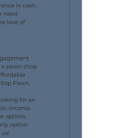
rence in cash. 
or need 
e love of 
engagement 
or a pawn shop 
ffordable 
illtop Pawn.
ooking for an 
c zirconia. 
e options. 
nly option 
 us!