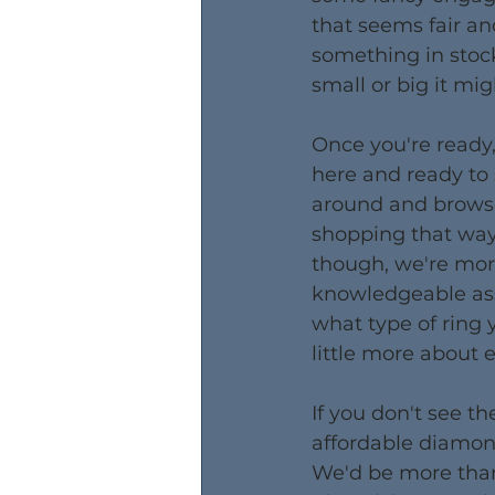
that seems fair an
something in stock
small or big it mig
Once you're ready,
here and ready to
around and browse
shopping that way.
though, we're more
knowledgeable as
what type of ring y
little more about 
​If you don't see 
affordable diamond
We'd be more than