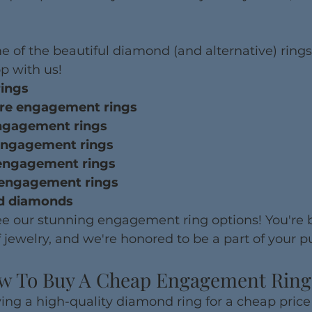
e of the beautiful diamond (and alternative) rings
p with us!
rings
hire engagement rings
 engagement rings
ut engagement rings
t engagement rings
ut engagement rings
ed diamonds
see our stunning engagement ring options! You're 
 jewelry, and we're honored to be a part of your p
w To Buy A Cheap Engagement Ring
ing a high-quality diamond ring for a cheap price 