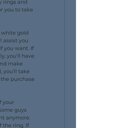
y rings and 
r you to take 
 white gold 
 assist you 
f you want. If 
y, you'll have 
and make 
 you'll take 
 the purchase 
f your 
 Some guys 
ant anymore. 
the ring. If 