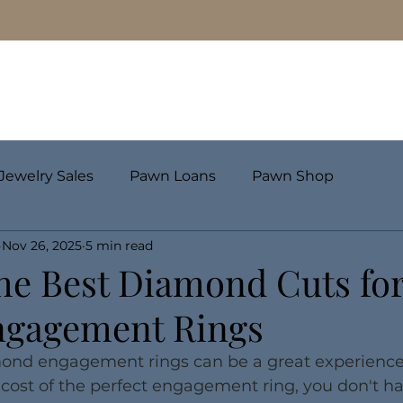
Pawn Loans
Engagement Rings & Fine Jewelry
Jewelry Sales
Pawn Loans
Pawn Shop
Nov 26, 2025
5 min read
he Best Diamond Cuts fo
ngagement Rings
ond engagement rings can be a great experience. 
cost of the perfect engagement ring, you don't ha