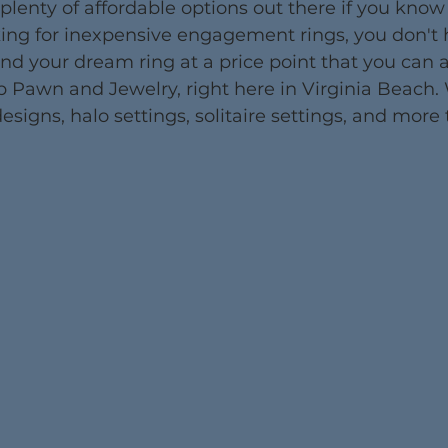
 plenty of affordable options out there if you know
oking for inexpensive engagement rings, you don't 
Find your dream ring at a price point that you can a
p Pawn and Jewelry, right here in Virginia Beach.
esigns, halo settings, solitaire settings, and more