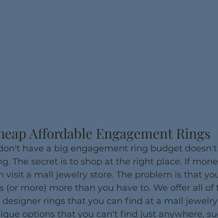
heap Affordable Engagement Rings
 don't have a big engagement ring budget doesn'
ng. The secret is to shop at the right place. If mone
n visit a mall jewelry store. The problem is that you
s (or more) more than you have to. We offer all of
 designer rings that you can find at a mall jewelry
que options that you can't find just anywhere, su