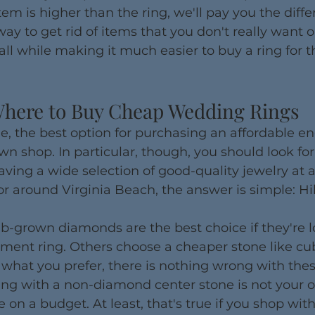
tem is higher than the ring, we'll pay you the diffe
 way to get rid of items that you don't really want 
l while making it much easier to buy a ring for th
here to Buy Cheap Wedding Rings
e, the best option for purchasing an affordable 
pawn shop. In particular, though, you should look f
aving a wide selection of good-quality jewelry at a
n or around Virginia Beach, the answer is simple: H
b-grown diamonds are the best choice if they're l
ent ring. Others choose a cheaper stone like cubi
is what you prefer, there is nothing wrong with thes
ng with a non-diamond center stone is not your o
 on a budget. At least, that's true if you shop with