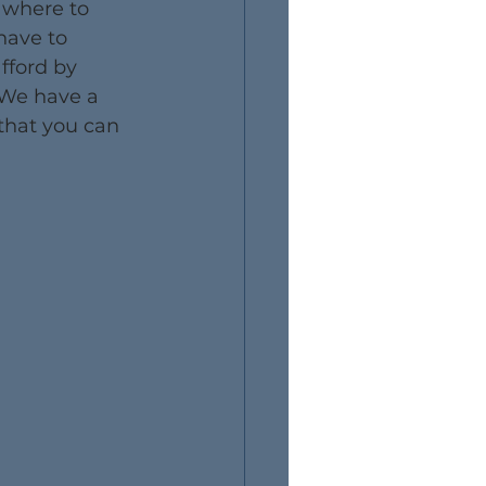
 where to 
have to 
fford by 
 We have a 
 that you can 