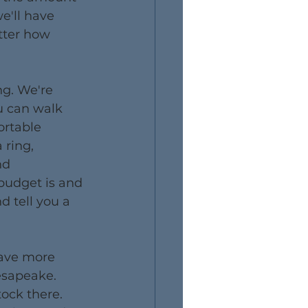
e'll have 
tter how 
g. We're 
u can walk 
rtable 
ring, 
nd 
udget is and 
d tell you a 
have more 
esapeake. 
ock there. 