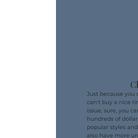
C
​Just because you
can't buy a nice ri
issue, sure, you ca
hundreds of dollar
popular styles and
also have more uni