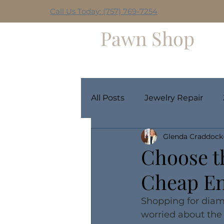
Call Us Today: (757) 769-7254
Hilltop
Pawn Shop
Home
Weekly Giveaway
All Posts
Jewelry Repair
Glenda Craddock
Choose t
Cheap E
Shopping for diam
worried about the 