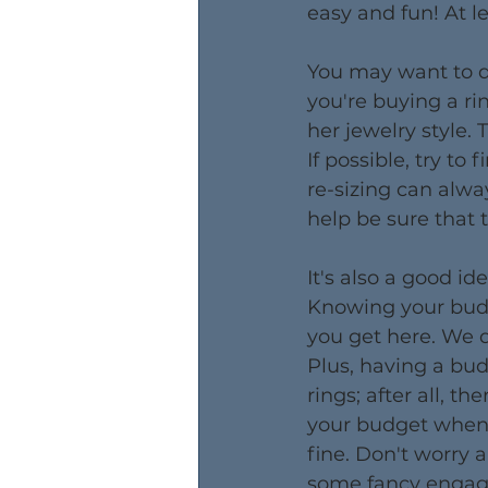
easy and fun! At l
You may want to do
you're buying a ring
her jewelry style. 
If possible, try to 
re-sizing can alwa
help be sure that t
It's also a good id
Knowing your budg
you get here. We 
Plus, having a bud
rings; after all, t
your budget when w
fine. Don't worry 
some fancy engage