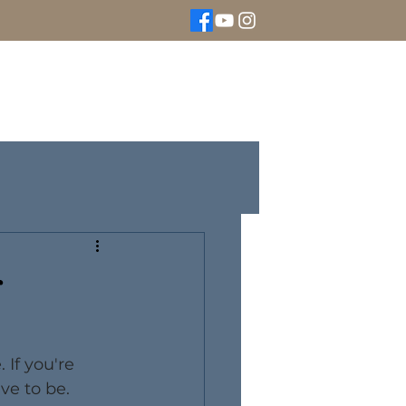
We Buy Gold
Rolex Watches
More
r
If you're 
ve to be. 