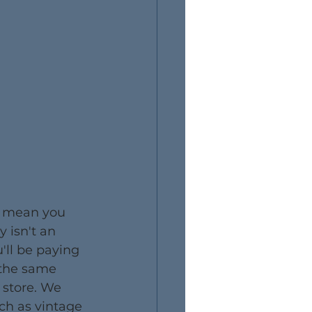
t mean you 
y isn't an 
'll be paying 
 the same 
 store. We 
ch as vintage 