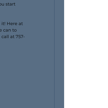
u start 
it! Here at 
e can to 
call at 757-