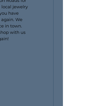
on Roads for 
local jewelry 
 you have 
e again. We 
ce in town. 
 shop with us 
gain!