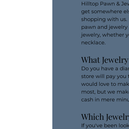
Hilltop Pawn & Jew
get somewhere else.
shopping with us.
pawn and jewelry s
jewelry, whether y
necklace.
What Jewelry
Do you have a dia
store will pay you
would love to mak
most, but we make
cash in mere minu
Which Jewelry
If you've been look