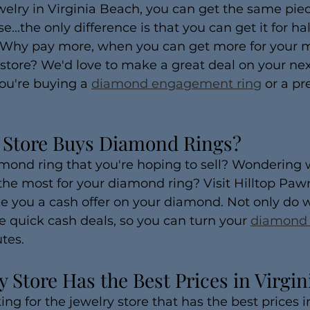
elry in Virginia Beach, you can get the same piec
..the only difference is that you can get it for hal
 Why pay more, when you can get more for your m
tore? We'd love to make a great deal on your next
ou're buying a 
diamond engagement ring
 or a pr
 Store Buys Diamond Rings?
mond ring that you're hoping to sell? Wondering 
 the most for your diamond ring? Visit Hilltop Pa
e you a cash offer on your diamond. Not only do 
 quick cash deals, so you can turn your 
diamond 
tes.
 Store Has the Best Prices in Virgi
ing for the jewelry store that has the best prices i