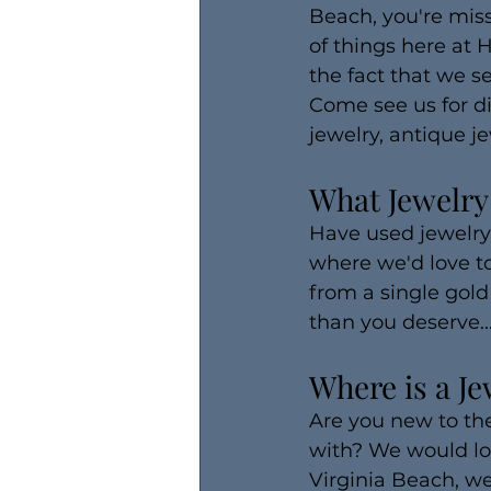
Beach, you're miss
of things here at 
the fact that we se
Come see us for di
jewelry, antique je
What Jewelry
Have used jewelry 
where we'd love to
from a single gold 
than you deserve..
Where is a Je
Are you new to the
with? We would lov
Virginia Beach, we