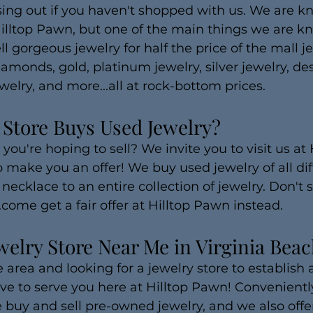
ing out if you haven't shopped with us. We are kn
Hilltop Pawn, but one of the main things we are kn
ll gorgeous jewelry for half the price of the mall je
amonds, gold, platinum jewelry, silver jewelry, de
welry, and more...all at rock-bottom prices.
 Store Buys Used Jewelry?
you're hoping to sell? We invite you to visit us at 
 make you an offer! We buy used jewelry of all dif
necklace to an entire collection of jewelry. Don't se
.come get a fair offer at Hilltop Pawn instead.
welry Store Near Me in Virginia Bea
 area and looking for a jewelry store to establish a
e to serve you here at Hilltop Pawn! Conveniently
 buy and sell pre-owned jewelry, and we also offer