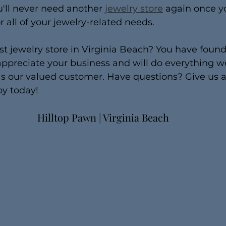
u'll never need another 
jewelry store
 again once yo
r all of your jewelry-related needs.
st jewelry store in Virginia Beach? You have found 
ppreciate your business and will do everything w
 our valued customer. Have questions? Give us a 
by today!
Hilltop Pawn | Virginia Beach