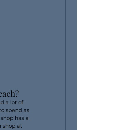
Beach?
 a lot of 
to spend as 
 shop has a 
 shop at 