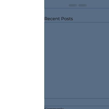
Recent Posts
Comments