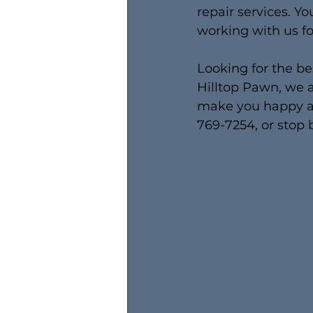
repair services. Yo
working with us fo
Looking for the be
Hilltop Pawn, we a
make you happy as
769-7254, or stop 