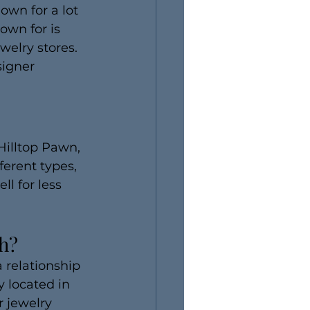
own for a lot 
own for is 
welry stores. 
signer 
Hilltop Pawn, 
ferent types, 
ll for less 
ch?
 relationship 
 located in 
 jewelry 