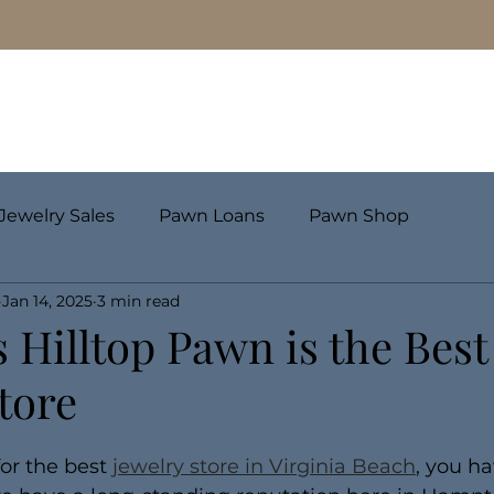
Pawn Loans
Engagement Rings & Fine Jewelry
Jewelry Sales
Pawn Loans
Pawn Shop
Jan 14, 2025
3 min read
 Hilltop Pawn is the Best
tore
for the best 
jewelry store in Virginia Beach
, you ha