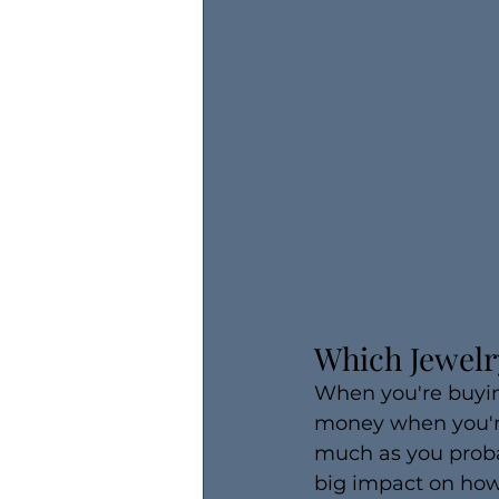
Which Jewelry
When you're buying
money when you're
much as you probab
big impact on how