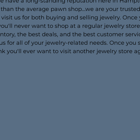
we have a long-standing reputation here in Hampt
han the average pawn shop...we are your trusted 
 visit us for both buying and selling jewelry. Once
ou'll never want to shop at a regular jewelry stor
ntory, the best deals, and the best customer servi
 us for all of your jewelry-related needs. Once you
k you'll ever want to visit another jewelry store a