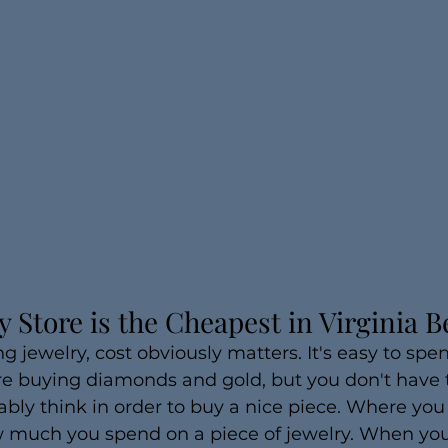
 Store is the Cheapest in Virginia 
 jewelry, cost obviously matters. It's easy to spend
 buying diamonds and gold, but you don't have 
ly think in order to buy a nice piece. Where you
 much you spend on a piece of jewelry. When you