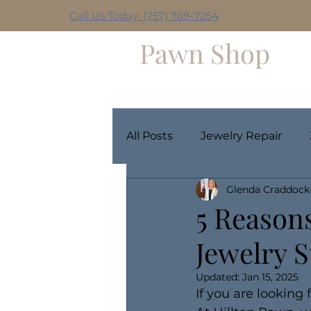
Call Us Today: (757) 769-7254
Hilltop
Pawn Shop
Home
Weekly Giveaway
All Posts
Jewelry Repair
Glenda Craddock
5 Reasons
Jewelry S
Updated:
Jan 15, 2025
If you are looking 