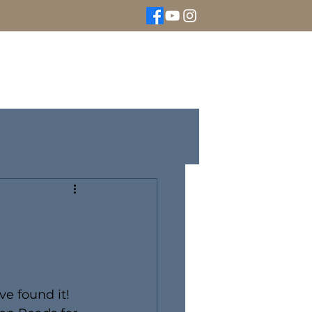
We Buy Gold
Rolex Watches
More
ve found it! 