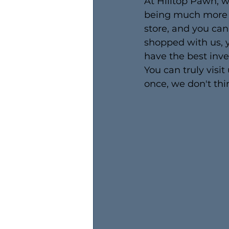
At Hilltop Pawn, 
being much more t
store, and you can
shopped with us, y
have the best inve
You can truly visit
once, we don't thin