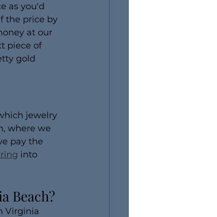
e as you'd 
f the price by 
oney at our 
 piece of 
etty gold 
which jewelry 
wn, where we 
we pay the 
ring
 into 
nia Beach?
n Virginia 